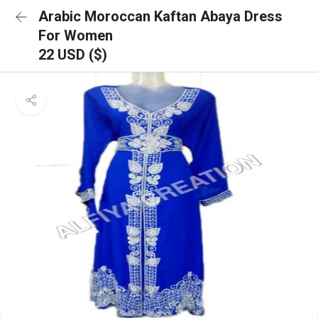
Arabic Moroccan Kaftan Abaya Dress
For Women
22 USD ($)