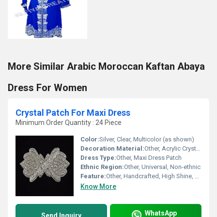
More Similar Arabic Moroccan Kaftan Abaya
Dress For Women
Crystal Patch For Maxi Dress
Minimum Order Quantity : 24 Piece
Color:
Silver, Clear, Multicolor (as shown)
Decoration Material:
Other, Acrylic Crystal, Rhinestones, Beads
Dress Type:
Other, Maxi Dress Patch
Ethnic Region:
Other, Universal, Non-ethnic
Feature:
Other, Handcrafted, High Shine, Durable
Know More
WhatsApp
Send Inquiry