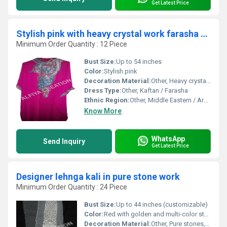
Get Latest Price
Stylish pink with heavy crystal work farasha kaftan
Minimum Order Quantity : 12 Piece
Bust Size:
Up to 54 inches
Color:
Stylish pink
Decoration Material:
Other, Heavy crystal and sequin handwork
Dress Type:
Other, Kaftan / Farasha
Ethnic Region:
Other, Middle Eastern / Arabian
Know More
WhatsApp
Send Inquiry
Get Latest Price
Designer lehnga kali in pure stone work
Minimum Order Quantity : 24 Piece
Bust Size:
Up to 44 inches (customizable)
Color:
Red with golden and multi-color stones
Decoration Material:
Other, Pure stones, sequins, zari