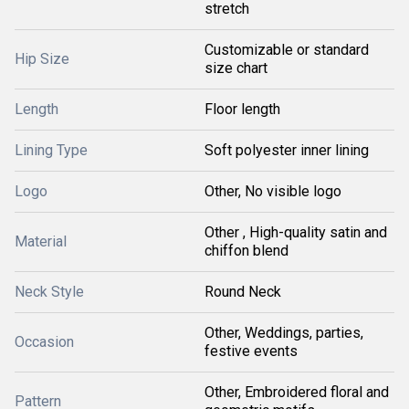
stretch
Customizable or standard
Hip Size
size chart
Length
Floor length
Lining Type
Soft polyester inner lining
Logo
Other, No visible logo
Other , High-quality satin and
Material
chiffon blend
Neck Style
Round Neck
Other, Weddings, parties,
Occasion
festive events
Other, Embroidered floral and
Pattern