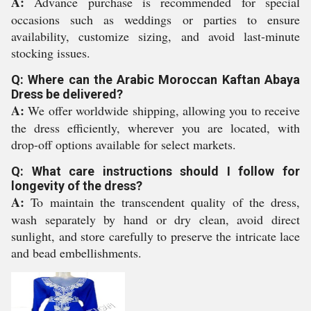
A:
Advance purchase is recommended for special
occasions such as weddings or parties to ensure
availability, customize sizing, and avoid last-minute
stocking issues.
Q: Where can the Arabic Moroccan Kaftan Abaya
Dress be delivered?
A:
We offer worldwide shipping, allowing you to receive
the dress efficiently, wherever you are located, with
drop-off options available for select markets.
Q: What care instructions should I follow for
longevity of the dress?
A:
To maintain the transcendent quality of the dress,
wash separately by hand or dry clean, avoid direct
sunlight, and store carefully to preserve the intricate lace
and bead embellishments.