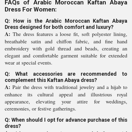
FAQs of Arabic Moroccan Kaftan Abaya
Dress For Women:
Q: How is the Arabic Moroccan Kaftan Abaya
Dress designed for both comfort and luxury?
A:
The dress features a loose fit, soft polyester lining,
breathable satin and chiffon fabric, and fine hand
embroidery with gold thread and beads, creating an
elegant and comfortable garment suitable for extended
wear at special events.
Q: What accessories are recommended to
complement this Kaftan Abaya dress?
A:
Pair the dress with traditional jewelry and a hijab to
enhance its cultural appeal and illustrious royal
appearance, elevating your attire for weddings,
ceremonies, or festive gatherings.
Q: When should I opt for advance purchase of this
dress?