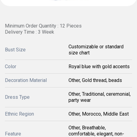
Minimum Order Quantity : 12 Pieces
Delivery Time : 3 Week
Customizable or standard
Bust Size
size chart
Color
Royal blue with gold accents
Decoration Material
Other, Gold thread, beads
Other, Traditional, ceremonial,
Dress Type
party wear
Ethnic Region
Other, Morocco, Middle East
Other, Breathable,
Feature
comfortable, elegant, non-