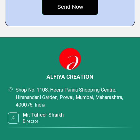
ALFIYA CREATION
Shop No. 1108, Heera Panna Shopping Centre,
Hiranandani Garden, Powai, Mumbai, Maharashtra,
400076, India
Mr. Taheer Shaikh
Director