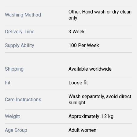
Other, Hand wash or dry clean
Washing Method
only
Delivery Time
3 Week
Supply Ability
100 Per Week
Shipping
Available worldwide
Fit
Loose fit
Wash separately, avoid direct
Care Instructions
sunlight
Weight
Approximately 1.2 kg
Age Group
Adult women