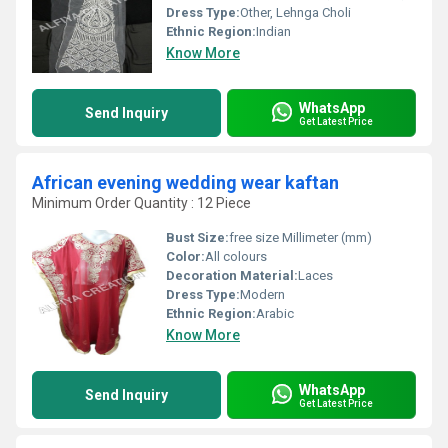
Dress Type:
Other, Lehnga Choli
Ethnic Region:
Indian
Know More
WhatsApp
Send Inquiry
Get Latest Price
African evening wedding wear kaftan
Minimum Order Quantity : 12 Piece
Bust Size:
free size Millimeter (mm)
Color:
All colours
Decoration Material:
Laces
Dress Type:
Modern
Ethnic Region:
Arabic
Know More
WhatsApp
Send Inquiry
Get Latest Price