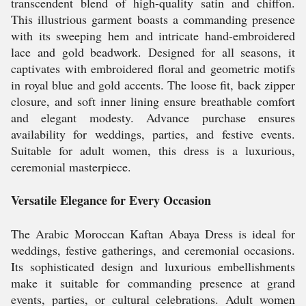
transcendent blend of high-quality satin and chiffon.
This illustrious garment boasts a commanding presence
with its sweeping hem and intricate hand-embroidered
lace and gold beadwork. Designed for all seasons, it
captivates with embroidered floral and geometric motifs
in royal blue and gold accents. The loose fit, back zipper
closure, and soft inner lining ensure breathable comfort
and elegant modesty. Advance purchase ensures
availability for weddings, parties, and festive events.
Suitable for adult women, this dress is a luxurious,
ceremonial masterpiece.
Versatile Elegance for Every Occasion
The Arabic Moroccan Kaftan Abaya Dress is ideal for
weddings, festive gatherings, and ceremonial occasions.
Its sophisticated design and luxurious embellishments
make it suitable for commanding presence at grand
events, parties, or cultural celebrations. Adult women