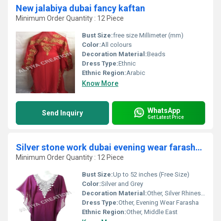
New jalabiya dubai fancy kaftan
Minimum Order Quantity : 12 Piece
Bust Size:
free size Millimeter (mm)
Color:
All colours
Decoration Material:
Beads
Dress Type:
Ethnic
Ethnic Region:
Arabic
Know More
WhatsApp
Send Inquiry
Get Latest Price
Silver stone work dubai evening wear farasha kaftan
Minimum Order Quantity : 12 Piece
Bust Size:
Up to 52 inches (Free Size)
Color:
Silver and Grey
Decoration Material:
Other, Silver Rhinestones and Stones
Dress Type:
Other, Evening Wear Farasha
Ethnic Region:
Other, Middle East