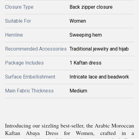
Closure Type
Back zipper closure
Suitable For
Women
Hemline
Sweeping hem
Recommended Accessories
Traditional jewelry and hijab
Package Includes
1 Kaftan dress
Surface Embellishment
Intricate lace and beadwork
Main Fabric Thickness
Medium
Introducing our sizzling best-seller, the Arabic Moroccan
Kaftan Abaya Dress for Women, crafted in a