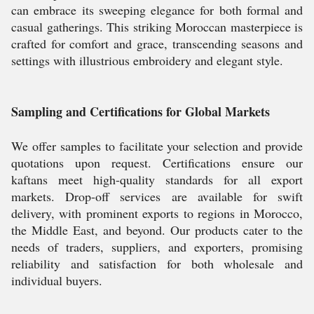
can embrace its sweeping elegance for both formal and
casual gatherings. This striking Moroccan masterpiece is
crafted for comfort and grace, transcending seasons and
settings with illustrious embroidery and elegant style.
Sampling and Certifications for Global Markets
We offer samples to facilitate your selection and provide
quotations upon request. Certifications ensure our
kaftans meet high-quality standards for all export
markets. Drop-off services are available for swift
delivery, with prominent exports to regions in Morocco,
the Middle East, and beyond. Our products cater to the
needs of traders, suppliers, and exporters, promising
reliability and satisfaction for both wholesale and
individual buyers.