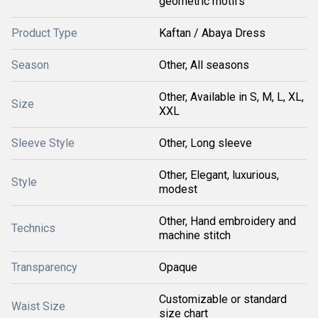
geometric motifs
Product Type
Kaftan / Abaya Dress
Season
Other, All seasons
Other, Available in S, M, L, XL,
Size
XXL
Sleeve Style
Other, Long sleeve
Other, Elegant, luxurious,
Style
modest
Other, Hand embroidery and
Technics
machine stitch
Transparency
Opaque
Customizable or standard
Waist Size
size chart