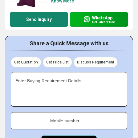
Know More
WhatsApp
Send Inquiry
Get Latest Price
Share a Quick Message with us
Get Quotation
Get Price List
Discuss Requirement
Enter Buying Requirement Details
Mobile number