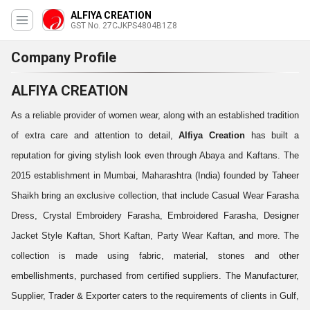
ALFIYA CREATION
GST No. 27CJKPS4804B1Z8
Company Profile
ALFIYA CREATION
As a reliable provider of women wear, along with an established tradition
of extra care and attention to detail,
Alfiya Creation
has built a
reputation for giving stylish look even through Abaya and Kaftans. The
2015 establishment in Mumbai, Maharashtra (India) founded by Taheer
Shaikh bring an exclusive collection, that include Casual Wear Farasha
Dress, Crystal Embroidery Farasha, Embroidered Farasha, Designer
Jacket Style Kaftan, Short Kaftan, Party Wear Kaftan, and more. The
collection is made using fabric, material, stones and other
embellishments, purchased from certified suppliers. The Manufacturer,
Supplier, Trader & Exporter caters to the requirements of clients in Gulf,