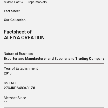
Middle East & Europe markets.
Fact Sheet
Our Collection
Factsheet of
ALFIYA CREATION
Nature of Business
Exporter and Manufacturer and Supplier and Trading Company
Year of Establishment
2015
GST NO
27CJKPS4804B1Z8
Member Since
11