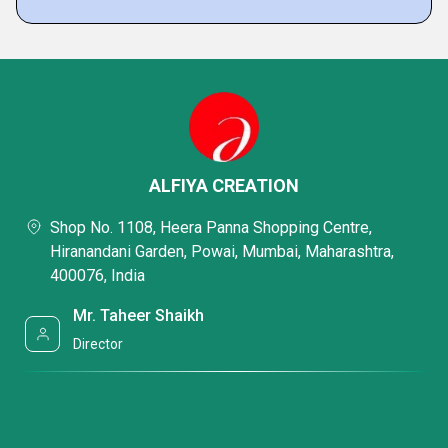
ALFIYA CREATION
Shop No. 1108, Heera Panna Shopping Centre,
Hiranandani Garden, Powai, Mumbai, Maharashtra,
400076, India
Mr. Taheer Shaikh
Director