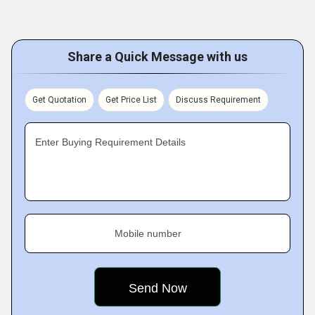
Share a Quick Message with us
Get Quotation
Get Price List
Discuss Requirement
Enter Buying Requirement Details
Mobile number