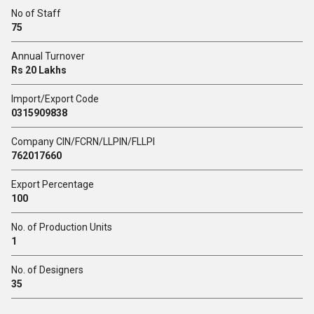
No of Staff
75
Annual Turnover
Rs 20 Lakhs
Import/Export Code
0315909838
Company CIN/FCRN/LLPIN/FLLPI
762017660
Export Percentage
100
No. of Production Units
1
No. of Designers
35