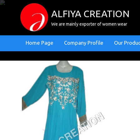
ALFIYA CREATION
We are mainly exporter of women wear
Home Page
Company Profile
Our Produ