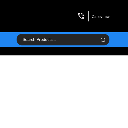
Call us now