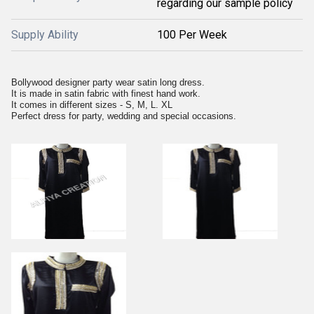
regarding our sample policy
Supply Ability
100 Per Week
Bollywood designer party wear satin long dress.
It is made in satin fabric with finest hand work.
It comes in different sizes - S, M, L. XL
Perfect dress for party, wedding and special occasions.