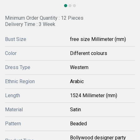
Minimum Order Quantity : 12 Pieces
Delivery Time : 3 Week
Bust Size
free size Millimeter (mm)
Color
Different colours
Dress Type
Western
Ethnic Region
Arabic
Length
1524 Millimeter (mm)
Material
Satin
Pattern
Beaded
Bollywood designer party