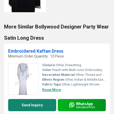
More Similar Bollywood Designer Party Wear
Satin Long Dress
Embroidered Kaftan Dress
Minimum Order Quantity : 12 Piece
Closure:
Other, Drawstring
Color:
Peach with Multi-color Embroidery
Decoration Material:
Other, Thread and Sequin Work
Ethnic Region:
Other, Indian & Middle Eastern
Fabric Type:
Other, Lightweight Woven
Know More
WhatsApp
Send Inquiry
Get Latest Price