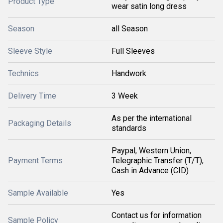
Product Type
wear satin long dress
Season
all Season
Sleeve Style
Full Sleeves
Technics
Handwork
Delivery Time
3 Week
As per the international
Packaging Details
standards
Paypal, Western Union,
Payment Terms
Telegraphic Transfer (T/T),
Cash in Advance (CID)
Sample Available
Yes
Contact us for information
Sample Policy