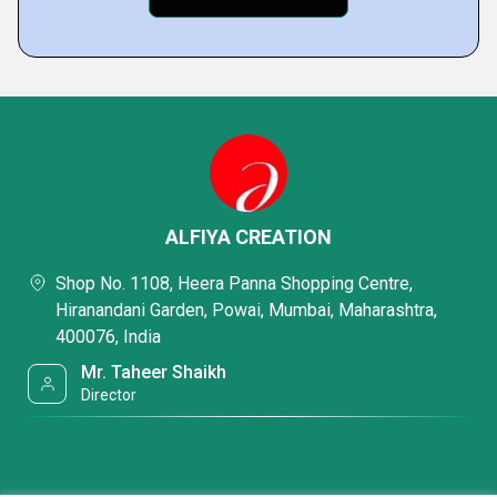
ALFIYA CREATION
Shop No. 1108, Heera Panna Shopping Centre,
Hiranandani Garden, Powai, Mumbai, Maharashtra,
400076, India
Mr. Taheer Shaikh
Director