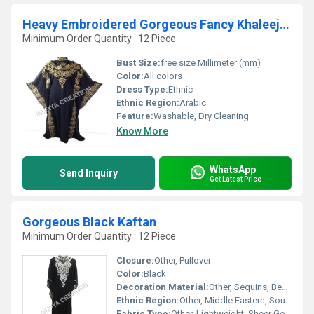
Heavy Embroidered Gorgeous Fancy Khaleeji kaftan
Minimum Order Quantity : 12 Piece
Bust Size:
free size Millimeter (mm)
Color:
All colors
Dress Type:
Ethnic
Ethnic Region:
Arabic
Feature:
Washable, Dry Cleaning
Know More
WhatsApp
Send Inquiry
Get Latest Price
Gorgeous Black Kaftan
Minimum Order Quantity : 12 Piece
Closure:
Other, Pullover
Color:
Black
Decoration Material:
Other, Sequins, Beads, Embroidery
Ethnic Region:
Other, Middle Eastern, South Asian
Fabric Type:
Other, Lightweight, Sheer Georgette