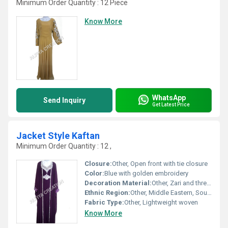
Minimum Order Quantity : 12 Piece
Know More
WhatsApp
Send Inquiry
Get Latest Price
Jacket Style Kaftan
Minimum Order Quantity : 12 ,
Closure:
Other, Open front with tie closure
Color:
Blue with golden embroidery
Decoration Material:
Other, Zari and thread work
Ethnic Region:
Other, Middle Eastern, South Asian
Fabric Type:
Other, Lightweight woven
Know More