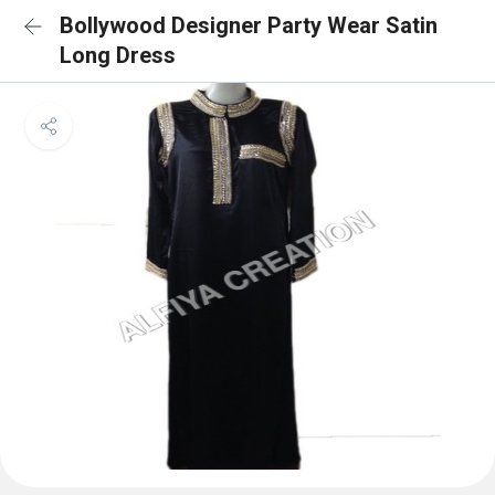
Bollywood Designer Party Wear Satin
Long Dress