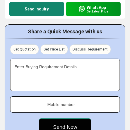
WhatsApp
Send Inquiry
Get Latest Price
Share a Quick Message with us
Get Quotation
Get Price List
Discuss Requirement
Enter Buying Requirement Details
Mobile number