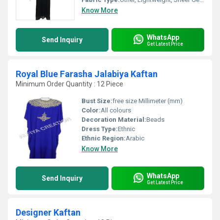
Know More
WhatsApp
Send Inquiry
Get Latest Price
Royal Blue Farasha Jalabiya Kaftan
Minimum Order Quantity : 12 Piece
Bust Size:
free size Millimeter (mm)
Color:
All colours
Decoration Material:
Beads
Dress Type:
Ethnic
Ethnic Region:
Arabic
Know More
WhatsApp
Send Inquiry
Get Latest Price
Designer Kaftan