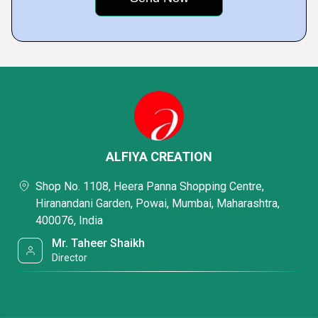
ALFIYA CREATION
Shop No. 1108, Heera Panna Shopping Centre,
Hiranandani Garden, Powai, Mumbai, Maharashtra,
400076, India
Mr. Taheer Shaikh
Director