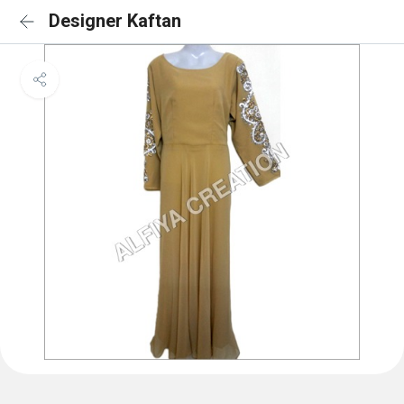
Designer Kaftan