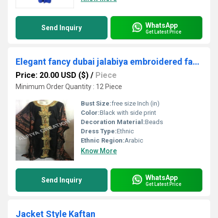
WhatsApp
Send Inquiry
Get Latest Price
Elegant fancy dubai jalabiya embroidered farasha kaftan
Price: 20.00 USD ($)
/
Piece
Minimum Order Quantity : 12 Piece
Bust Size:
free size Inch (in)
Color:
Black with side print
Decoration Material:
Beads
Dress Type:
Ethnic
Ethnic Region:
Arabic
Know More
WhatsApp
Send Inquiry
Get Latest Price
Jacket Style Kaftan