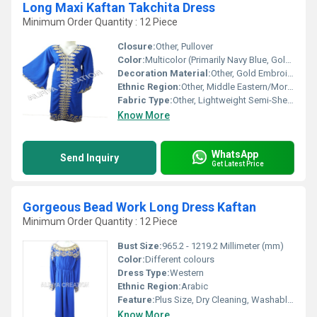
Long Maxi Kaftan Takchita Dress
Minimum Order Quantity : 12 Piece
Closure:
Other, Pullover
Color:
Multicolor (Primarily Navy Blue, Gold Accents)
Decoration Material:
Other, Gold Embroidery, Stone & Sequin Detailing
Ethnic Region:
Other, Middle Eastern/Moroccan
Fabric Type:
Other, Lightweight Semi-Sheer
Know More
WhatsApp
Send Inquiry
Get Latest Price
Gorgeous Bead Work Long Dress Kaftan
Minimum Order Quantity : 12 Piece
Bust Size:
965.2 - 1219.2 Millimeter (mm)
Color:
Different colours
Dress Type:
Western
Ethnic Region:
Arabic
Feature:
Plus Size, Dry Cleaning, Washable, No Fade
Know More