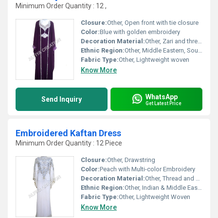
Minimum Order Quantity : 12 ,
Closure:
Other, Open front with tie closure
Color:
Blue with golden embroidery
Decoration Material:
Other, Zari and thread work
Ethnic Region:
Other, Middle Eastern, South Asian
Fabric Type:
Other, Lightweight woven
Know More
WhatsApp
Send Inquiry
Get Latest Price
Embroidered Kaftan Dress
Minimum Order Quantity : 12 Piece
Closure:
Other, Drawstring
Color:
Peach with Multi-color Embroidery
Decoration Material:
Other, Thread and Sequin Work
Ethnic Region:
Other, Indian & Middle Eastern
Fabric Type:
Other, Lightweight Woven
Know More