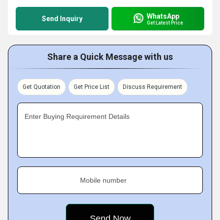
WhatsApp
Send Inquiry
Get Latest Price
Share a Quick Message with us
Get Quotation
Get Price List
Discuss Requirement
Enter Buying Requirement Details
Mobile number