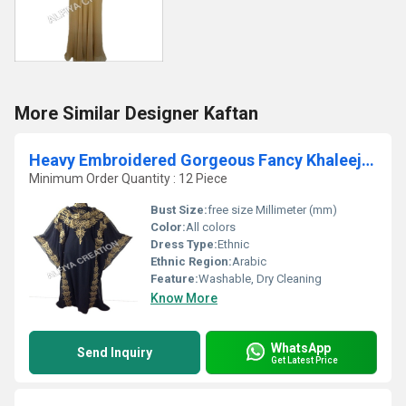
More Similar Designer Kaftan
Heavy Embroidered Gorgeous Fancy Khaleeji kaftan
Minimum Order Quantity : 12 Piece
Bust Size:
free size Millimeter (mm)
Color:
All colors
Dress Type:
Ethnic
Ethnic Region:
Arabic
Feature:
Washable, Dry Cleaning
Know More
WhatsApp
Send Inquiry
Get Latest Price