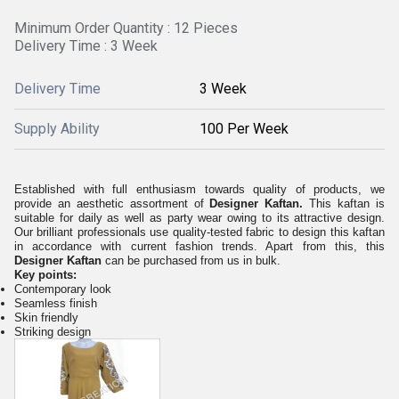
Minimum Order Quantity : 12 Pieces
Delivery Time : 3 Week
Delivery Time
3 Week
Supply Ability
100 Per Week
Established with full enthusiasm towards quality of products, we
provide an aesthetic assortment of
Designer Kaftan.
This kaftan is
suitable for daily as well as party wear owing to its attractive design.
Our brilliant professionals use quality-tested fabric to design this kaftan
in accordance with current fashion trends. Apart from this, this
Designer Kaftan
can be purchased from us in bulk.
Key points:
Contemporary look
Seamless finish
Skin friendly
Striking design