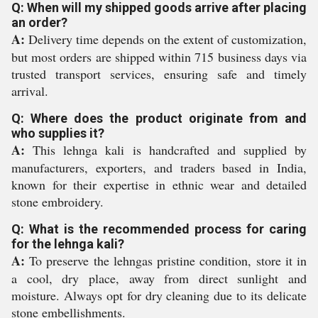
Q: When will my shipped goods arrive after placing
an order?
A:
Delivery time depends on the extent of customization,
but most orders are shipped within 715 business days via
trusted transport services, ensuring safe and timely
arrival.
Q: Where does the product originate from and
who supplies it?
A:
This lehnga kali is handcrafted and supplied by
manufacturers, exporters, and traders based in India,
known for their expertise in ethnic wear and detailed
stone embroidery.
Q: What is the recommended process for caring
for the lehnga kali?
A:
To preserve the lehngas pristine condition, store it in
a cool, dry place, away from direct sunlight and
moisture. Always opt for dry cleaning due to its delicate
stone embellishments.