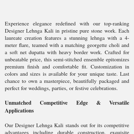
Experience elegance redefined with our top-ranking
Designer Lehnga Kali in pristine pure stone work. Each
laureate creation features a stunning lehnga with a 4-
meter flare, teamed with a matching georgette choli and
a soft net dupatta with heavy border work. Crafted for
unbeatable price, this semi-stitched ensemble epitomizes
premium finish and comfortable fit. Customization in
colors and sizes is available for your unique taste. Last
chance to own a masterpiece, beautifully packaged and
perfect for weddings, parties, or festive celebrations.
Unmatched Competitive Edge & Versatile
Applications
Our Designer Lehnga Kali stands out for its competitive
advantages including durable construction, exquisite