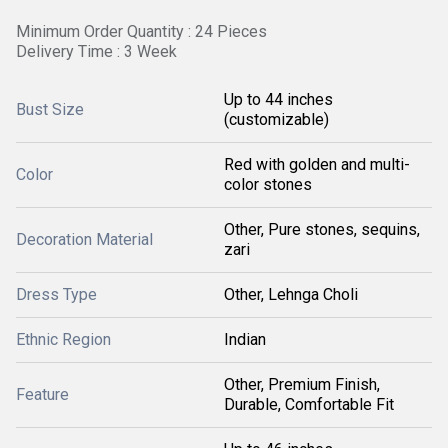
Minimum Order Quantity : 24 Pieces
Delivery Time : 3 Week
Up to 44 inches
Bust Size
(customizable)
Red with golden and multi-
Color
color stones
Other, Pure stones, sequins,
Decoration Material
zari
Dress Type
Other, Lehnga Choli
Ethnic Region
Indian
Other, Premium Finish,
Feature
Durable, Comfortable Fit