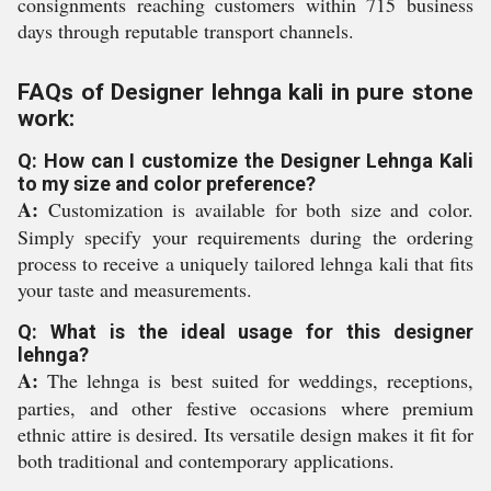
consignments reaching customers within 715 business
days through reputable transport channels.
FAQs of Designer lehnga kali in pure stone
work:
Q: How can I customize the Designer Lehnga Kali
to my size and color preference?
A:
Customization is available for both size and color.
Simply specify your requirements during the ordering
process to receive a uniquely tailored lehnga kali that fits
your taste and measurements.
Q: What is the ideal usage for this designer
lehnga?
A:
The lehnga is best suited for weddings, receptions,
parties, and other festive occasions where premium
ethnic attire is desired. Its versatile design makes it fit for
both traditional and contemporary applications.