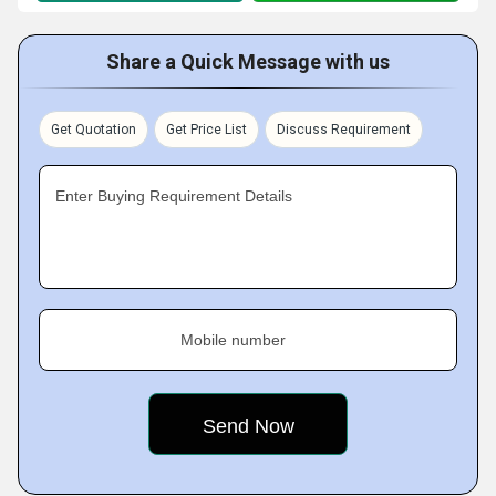
Share a Quick Message with us
Get Quotation
Get Price List
Discuss Requirement
Enter Buying Requirement Details
Mobile number