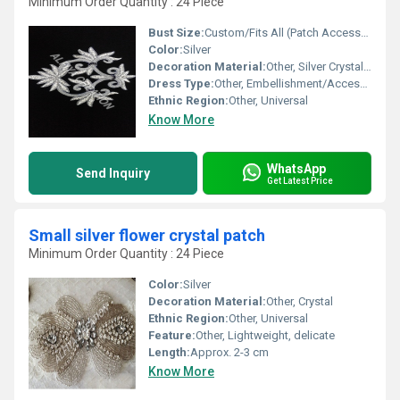
Minimum Order Quantity : 24 Piece
Bust Size:
Custom/Fits All (Patch Accessory)
Color:
Silver
Decoration Material:
Other, Silver Crystal Stones
Dress Type:
Other, Embellishment/Accessory
Ethnic Region:
Other, Universal
Know More
WhatsApp
Send Inquiry
Get Latest Price
Small silver flower crystal patch
Minimum Order Quantity : 24 Piece
Color:
Silver
Decoration Material:
Other, Crystal
Ethnic Region:
Other, Universal
Feature:
Other, Lightweight, delicate
Length:
Approx. 2-3 cm
Know More