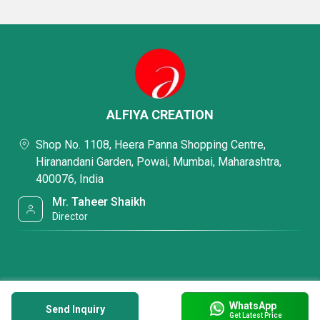
ALFIYA CREATION
Shop No. 1108, Heera Panna Shopping Centre,
Hiranandani Garden, Powai, Mumbai, Maharashtra,
400076, India
Mr. Taheer Shaikh
Director
WhatsApp
Send Inquiry
Get Latest Price