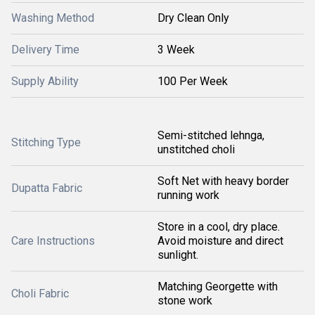
Washing Method
Dry Clean Only
Delivery Time
3 Week
Supply Ability
100 Per Week
Semi-stitched lehnga,
Stitching Type
unstitched choli
Soft Net with heavy border
Dupatta Fabric
running work
Store in a cool, dry place.
Care Instructions
Avoid moisture and direct
sunlight.
Matching Georgette with
Choli Fabric
stone work