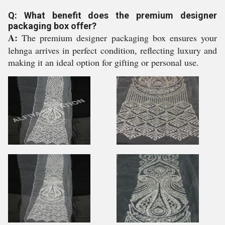
Q: What benefit does the premium designer
packaging box offer?
A:
The premium designer packaging box ensures your
lehnga arrives in perfect condition, reflecting luxury and
making it an ideal option for gifting or personal use.