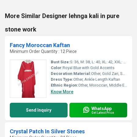
More Similar Designer lehnga kali in pure
stone work
Fancy Moroccan Kaftan
Minimum Order Quantity : 12 Piece
Bust Size:
S: 36, M: 38, L: 40, XL: 42, XXL: 44
Color:
Royal Blue with Gold Accents
Decoration Material:
Other, Gold Zari, Sequins, Beads
Dress Type:
Other, Ankle Length Kaftan
Ethnic Region:
Other, Moroccan, Middle Eastern
Know More
WhatsApp
Send Inquiry
Get Latest Price
Crystal Patch In Silver Stones