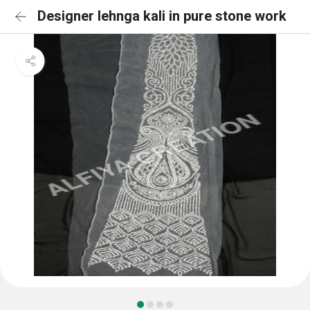
Designer lehnga kali in pure stone work