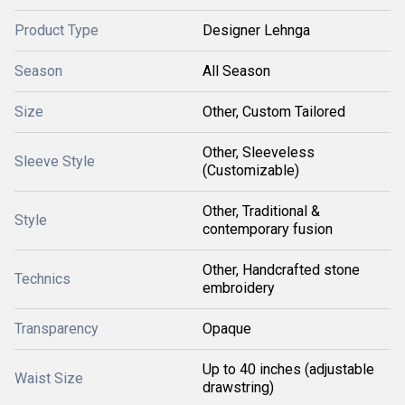
Product Type
Designer Lehnga
Season
All Season
Size
Other, Custom Tailored
Other, Sleeveless
Sleeve Style
(Customizable)
Other, Traditional &
Style
contemporary fusion
Other, Handcrafted stone
Technics
embroidery
Transparency
Opaque
Up to 40 inches (adjustable
Waist Size
drawstring)