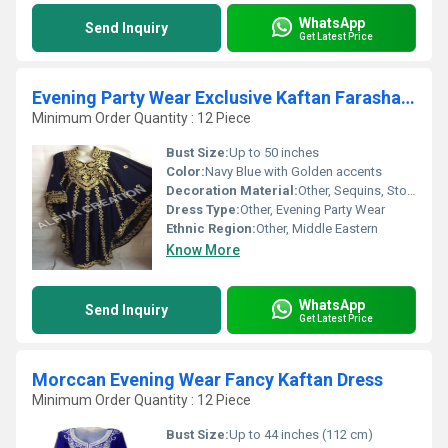
WhatsApp
Send Inquiry
Get Latest Price
Evening Party Wear Exclusive Kaftan Farasha Dress
Minimum Order Quantity : 12 Piece
Bust Size:
Up to 50 inches
Color:
Navy Blue with Golden accents
Decoration Material:
Other, Sequins, Stones, Thread
Dress Type:
Other, Evening Party Wear
Ethnic Region:
Other, Middle Eastern
Know More
WhatsApp
Send Inquiry
Get Latest Price
Morccan Evening Wear Fancy Kaftan Dress
Minimum Order Quantity : 12 Piece
Bust Size:
Up to 44 inches (112 cm)