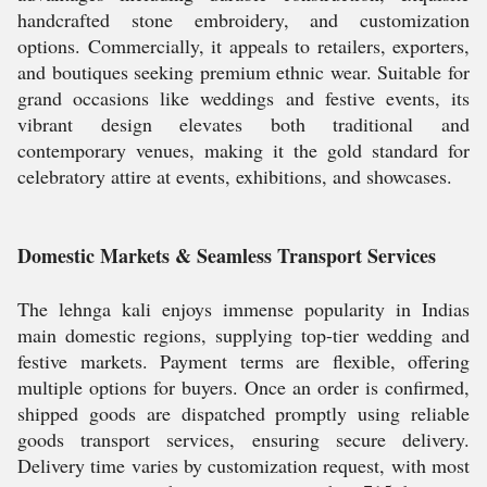
handcrafted stone embroidery, and customization
options. Commercially, it appeals to retailers, exporters,
and boutiques seeking premium ethnic wear. Suitable for
grand occasions like weddings and festive events, its
vibrant design elevates both traditional and
contemporary venues, making it the gold standard for
celebratory attire at events, exhibitions, and showcases.
Domestic Markets & Seamless Transport Services
The lehnga kali enjoys immense popularity in Indias
main domestic regions, supplying top-tier wedding and
festive markets. Payment terms are flexible, offering
multiple options for buyers. Once an order is confirmed,
shipped goods are dispatched promptly using reliable
goods transport services, ensuring secure delivery.
Delivery time varies by customization request, with most