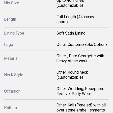
Up to 46 inches
Hip Size
(customizable)
Full Length (44 inches
Length
approx.)
Lining Type
Soft Satin Lining
Logo
Other, Customizable/Optional
Other , Pure Georgette with
Material
heavy stone work
Other, Round neck
Neck Style
(customizable)
Other, Wedding, Reception,
Occasion
Festive, Party Wear
Other, Kali (Paneled) with all-
Pattern
over stone embellishments