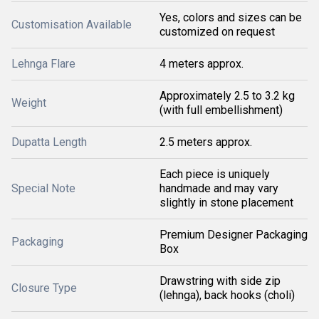
Yes, colors and sizes can be
Customisation Available
customized on request
Lehnga Flare
4 meters approx.
Approximately 2.5 to 3.2 kg
Weight
(with full embellishment)
Dupatta Length
2.5 meters approx.
Each piece is uniquely
Special Note
handmade and may vary
slightly in stone placement
Premium Designer Packaging
Packaging
Box
Drawstring with side zip
Closure Type
(lehnga), back hooks (choli)