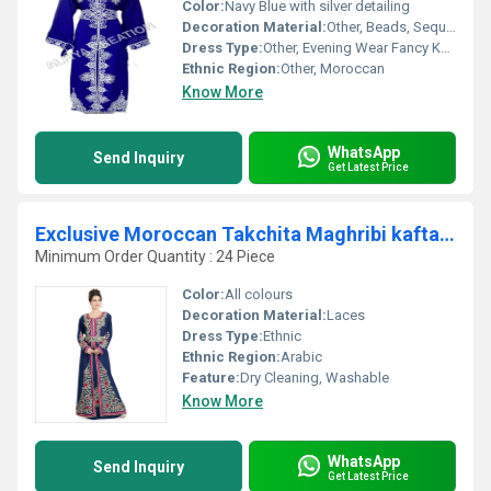
Color:
Navy Blue with silver detailing
Decoration Material:
Other, Beads, Sequins, Embroidery Thread
Dress Type:
Other, Evening Wear Fancy Kaftan
Ethnic Region:
Other, Moroccan
Know More
WhatsApp
Send Inquiry
Get Latest Price
Exclusive Moroccan Takchita Maghribi kaftan jalabiya farasha dresses for women
Minimum Order Quantity : 24 Piece
Color:
All colours
Decoration Material:
Laces
Dress Type:
Ethnic
Ethnic Region:
Arabic
Feature:
Dry Cleaning, Washable
Know More
WhatsApp
Send Inquiry
Get Latest Price