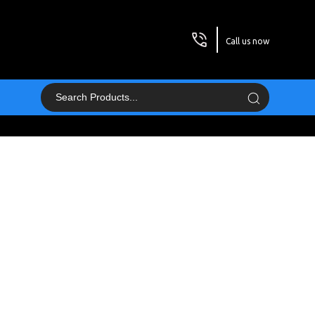
Call us now