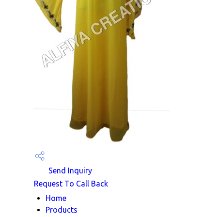
Send Inquiry
Request To Call Back
Home
Products