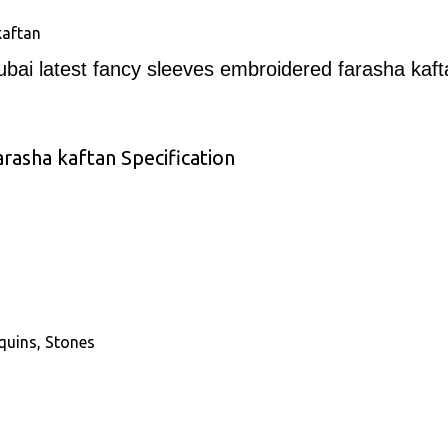
kaftan
ubai latest fancy sleeves embroidered farasha kaft
rasha kaftan Specification
quins, Stones