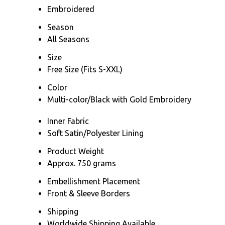
Embroidered
Season
All Seasons
Size
Free Size (Fits S-XXL)
Color
Multi-color/Black with Gold Embroidery
Inner Fabric
Soft Satin/Polyester Lining
Product Weight
Approx. 750 grams
Embellishment Placement
Front & Sleeve Borders
Shipping
Worldwide Shipping Available