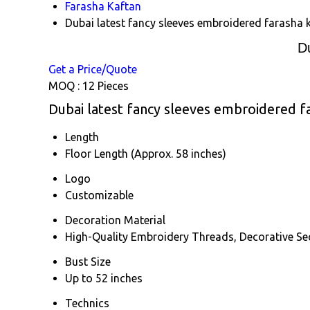
Farasha Kaftan
Dubai latest fancy sleeves embroidered farasha 
D
Get a Price/Quote
MOQ :
12 Pieces
Dubai latest fancy sleeves embroidered fa
Length
Floor Length (Approx. 58 inches)
Logo
Customizable
Decoration Material
High-Quality Embroidery Threads, Decorative Se
Bust Size
Up to 52 inches
Technics