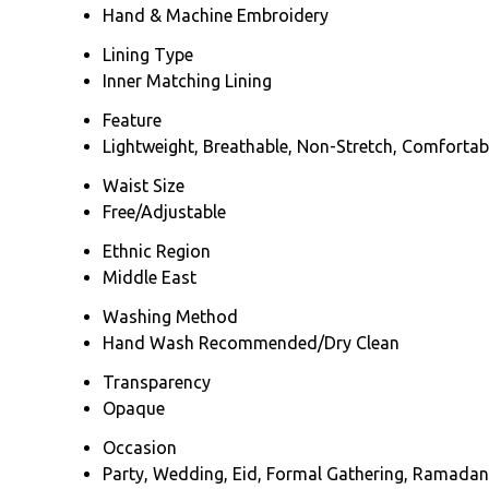
Hand & Machine Embroidery
Lining Type
Inner Matching Lining
Feature
Lightweight, Breathable, Non-Stretch, Comfortab
Waist Size
Free/Adjustable
Ethnic Region
Middle East
Washing Method
Hand Wash Recommended/Dry Clean
Transparency
Opaque
Occasion
Party, Wedding, Eid, Formal Gathering, Ramadan