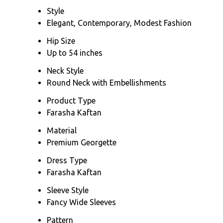
Style
Elegant, Contemporary, Modest Fashion
Hip Size
Up to 54 inches
Neck Style
Round Neck with Embellishments
Product Type
Farasha Kaftan
Material
Premium Georgette
Dress Type
Farasha Kaftan
Sleeve Style
Fancy Wide Sleeves
Pattern