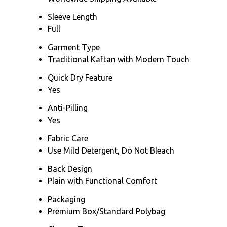
Sleeve Length
Full
Garment Type
Traditional Kaftan with Modern Touch
Quick Dry Feature
Yes
Anti-Pilling
Yes
Fabric Care
Use Mild Detergent, Do Not Bleach
Back Design
Plain with Functional Comfort
Packaging
Premium Box/Standard Polybag