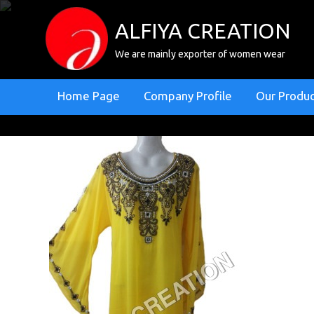
ALFIYA CREATION
We are mainly exporter of women wear
Home Page
Company Profile
Our Produ