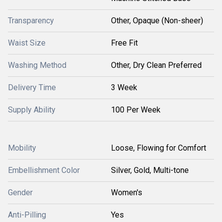
Transparency
Other, Opaque (Non-sheer)
Waist Size
Free Fit
Washing Method
Other, Dry Clean Preferred
Delivery Time
3 Week
Supply Ability
100 Per Week
Mobility
Loose, Flowing for Comfort
Embellishment Color
Silver, Gold, Multi-tone
Gender
Women's
Anti-Pilling
Yes