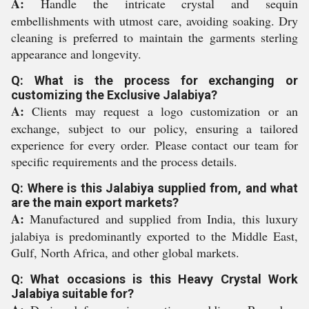
A:
Handle the intricate crystal and sequin
embellishments with utmost care, avoiding soaking. Dry
cleaning is preferred to maintain the garments sterling
appearance and longevity.
Q: What is the process for exchanging or
customizing the Exclusive Jalabiya?
A:
Clients may request a logo customization or an
exchange, subject to our policy, ensuring a tailored
experience for every order. Please contact our team for
specific requirements and the process details.
Q: Where is this Jalabiya supplied from, and what
are the main export markets?
A:
Manufactured and supplied from India, this luxury
jalabiya is predominantly exported to the Middle East,
Gulf, North Africa, and other global markets.
Q: What occasions is this Heavy Crystal Work
Jalabiya suitable for?