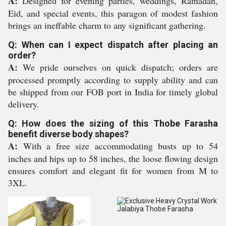
A:
Designed for evening parties, weddings, Ramadan,
Eid, and special events, this paragon of modest fashion
brings an ineffable charm to any significant gathering.
Q: When can I expect dispatch after placing an
order?
A:
We pride ourselves on quick dispatch; orders are
processed promptly according to supply ability and can
be shipped from our FOB port in India for timely global
delivery.
Q: How does the sizing of this Thobe Farasha
benefit diverse body shapes?
A:
With a free size accommodating busts up to 54
inches and hips up to 58 inches, the loose flowing design
ensures comfort and elegant fit for women from M to
3XL.