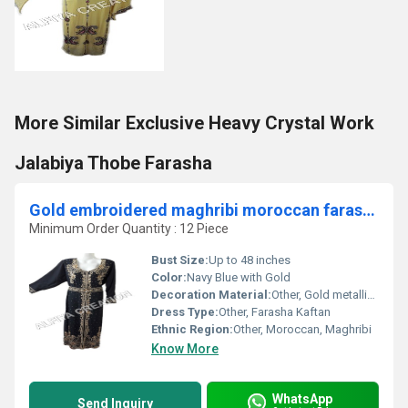
More Similar Exclusive Heavy Crystal Work
Jalabiya Thobe Farasha
Gold embroidered maghribi moroccan farasha kaftan dress
Minimum Order Quantity : 12 Piece
Bust Size:
Up to 48 inches
Color:
Navy Blue with Gold
Decoration Material:
Other, Gold metallic thread, rhinestones
Dress Type:
Other, Farasha Kaftan
Ethnic Region:
Other, Moroccan, Maghribi
Know More
WhatsApp
Send Inquiry