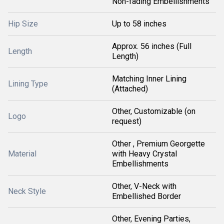
Non-fading Embellishments
Hip Size
Up to 58 inches
Approx. 56 inches (Full
Length
Length)
Matching Inner Lining
Lining Type
(Attached)
Other, Customizable (on
Logo
request)
Other , Premium Georgette
Material
with Heavy Crystal
Embellishments
Other, V-Neck with
Neck Style
Embellished Border
Other, Evening Parties,