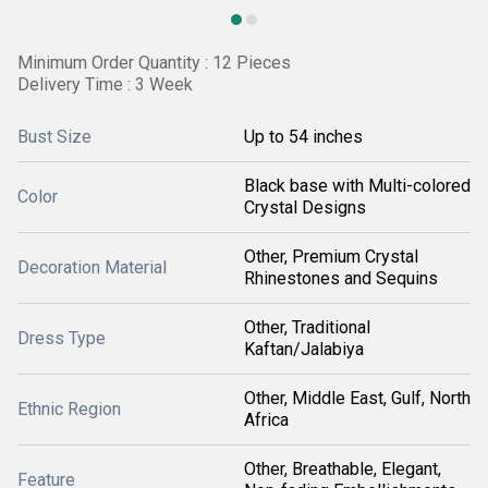
Minimum Order Quantity : 12 Pieces
Delivery Time : 3 Week
Bust Size
Up to 54 inches
Black base with Multi-colored
Color
Crystal Designs
Other, Premium Crystal
Decoration Material
Rhinestones and Sequins
Other, Traditional
Dress Type
Kaftan/Jalabiya
Other, Middle East, Gulf, North
Ethnic Region
Africa
Other, Breathable, Elegant,
Feature