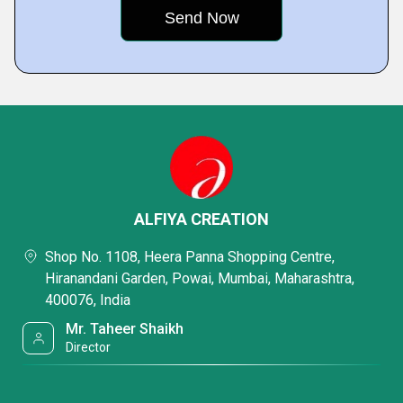
ALFIYA CREATION
Shop No. 1108, Heera Panna Shopping Centre,
Hiranandani Garden, Powai, Mumbai, Maharashtra,
400076, India
Mr. Taheer Shaikh
Director