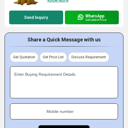
Know More
WhatsApp
Send Inquiry
Get Latest Price
Share a Quick Message with us
Get Quotation
Get Price List
Discuss Requirement
Enter Buying Requirement Details
Mobile number