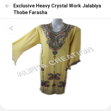
Exclusive Heavy Crystal Work Jalabiya
Thobe Farasha