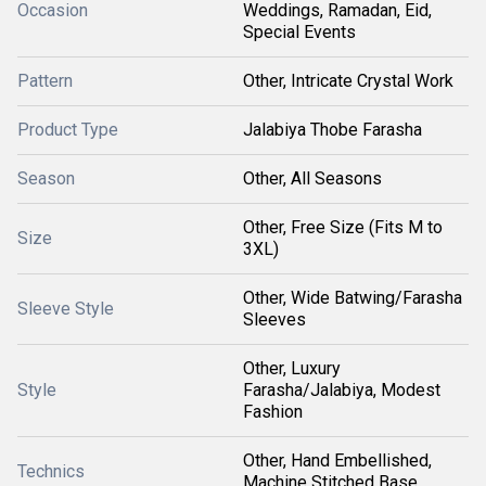
Occasion
Weddings, Ramadan, Eid,
Special Events
Pattern
Other, Intricate Crystal Work
Product Type
Jalabiya Thobe Farasha
Season
Other, All Seasons
Other, Free Size (Fits M to
Size
3XL)
Other, Wide Batwing/Farasha
Sleeve Style
Sleeves
Other, Luxury
Style
Farasha/Jalabiya, Modest
Fashion
Other, Hand Embellished,
Technics
Machine Stitched Base