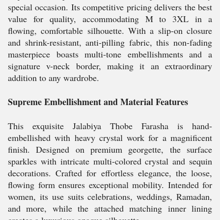
special occasion. Its competitive pricing delivers the best
value for quality, accommodating M to 3XL in a
flowing, comfortable silhouette. With a slip-on closure
and shrink-resistant, anti-pilling fabric, this non-fading
masterpiece boasts multi-tone embellishments and a
signature v-neck border, making it an extraordinary
addition to any wardrobe.
Supreme Embellishment and Material Features
This exquisite Jalabiya Thobe Farasha is hand-
embellished with heavy crystal work for a magnificent
finish. Designed on premium georgette, the surface
sparkles with intricate multi-colored crystal and sequin
decorations. Crafted for effortless elegance, the loose,
flowing form ensures exceptional mobility. Intended for
women, its use suits celebrations, weddings, Ramadan,
and more, while the attached matching inner lining