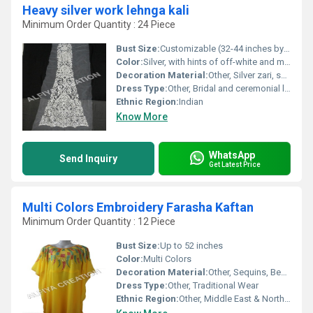
Heavy silver work lehnga kali
Minimum Order Quantity : 24 Piece
Bust Size:
Customizable (32-44 inches by standard)
Color:
Silver, with hints of off-white and metallic tones
Decoration Material:
Other, Silver zari, sequins, beads
Dress Type:
Other, Bridal and ceremonial lehenga set
Ethnic Region:
Indian
Know More
WhatsApp
Send Inquiry
Get Latest Price
Multi Colors Embroidery Farasha Kaftan
Minimum Order Quantity : 12 Piece
Bust Size:
Up to 52 inches
Color:
Multi Colors
Decoration Material:
Other, Sequins, Beads, Threads
Dress Type:
Other, Traditional Wear
Ethnic Region:
Other, Middle East & North Africa