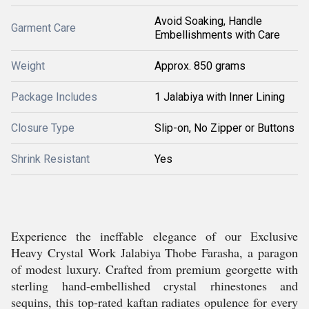
Avoid Soaking, Handle
Garment Care
Embellishments with Care
Weight
Approx. 850 grams
Package Includes
1 Jalabiya with Inner Lining
Closure Type
Slip-on, No Zipper or Buttons
Shrink Resistant
Yes
Experience the ineffable elegance of our Exclusive
Heavy Crystal Work Jalabiya Thobe Farasha, a paragon
of modest luxury. Crafted from premium georgette with
sterling hand-embellished crystal rhinestones and
sequins, this top-rated kaftan radiates opulence for every