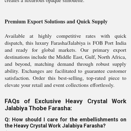
creates a luxurious opaque silhouette.
Premium Export Solutions and Quick Supply
Available at highly competitive rates with quick
dispatch, this luxury Farasha/Jalabiya is FOB Port India
and ready for global markets. Our primary export
destinations include the Middle East, Gulf, North Africa,
and beyond, matching demand through robust supply
ability. Exchanges are facilitated to guarantee customer
satisfaction. Order this best-selling, top-rated piece to
elevate your retail and event collections effortlessly.
FAQs of Exclusive Heavy Crystal Work
Jalabiya Thobe Farasha:
Q: How should I care for the embellishments on
the Heavy Crystal Work Jalabiya Farasha?