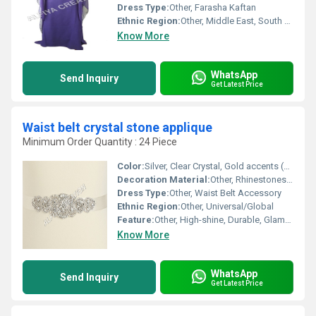
Dress Type:
Other, Farasha Kaftan
Ethnic Region:
Other, Middle East, South Asia
Know More
WhatsApp
Send Inquiry
Get Latest Price
Waist belt crystal stone applique
Minimum Order Quantity : 24 Piece
Color:
Silver, Clear Crystal, Gold accents (as shown)
Decoration Material:
Other, Rhinestones, Glass crystals, Metallic stones
Dress Type:
Other, Waist Belt Accessory
Ethnic Region:
Other, Universal/Global
Feature:
Other, High-shine, Durable, Glamorous look
Know More
WhatsApp
Send Inquiry
Get Latest Price