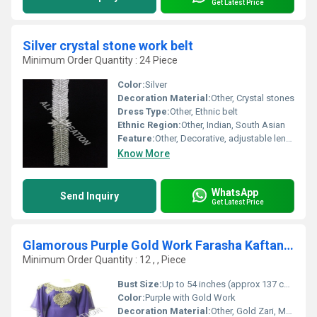
Get Latest Price
Silver crystal stone work belt
Minimum Order Quantity : 24 Piece
Color:
Silver
Decoration Material:
Other, Crystal stones
Dress Type:
Other, Ethnic belt
Ethnic Region:
Other, Indian, South Asian
Feature:
Other, Decorative, adjustable length
Know More
WhatsApp
Send Inquiry
Get Latest Price
Glamorous Purple Gold Work Farasha Kaftan Dress
Minimum Order Quantity : 12 , , Piece
Bust Size:
Up to 54 inches (approx 137 cm)
Color:
Purple with Gold Work
Decoration Material:
Other, Gold Zari, Metallic Threads, Beads, Sequins