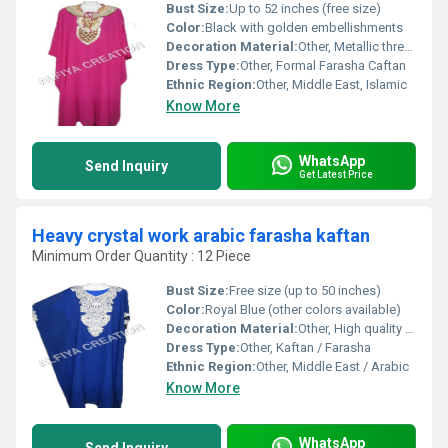
Bust Size:
Up to 52 inches (free size)
Color:
Black with golden embellishments
Decoration Material:
Other, Metallic thread, sequins, beadwork
Dress Type:
Other, Formal Farasha Caftan
Ethnic Region:
Other, Middle East, Islamic
Know More
WhatsApp
Send Inquiry
Get Latest Price
Heavy crystal work arabic farasha kaftan
Minimum Order Quantity : 12 Piece
Bust Size:
Free size (up to 50 inches)
Color:
Royal Blue (other colors available)
Decoration Material:
Other, High quality crystals, stones, sequins
Dress Type:
Other, Kaftan / Farasha
Ethnic Region:
Other, Middle East / Arabic
Know More
WhatsApp