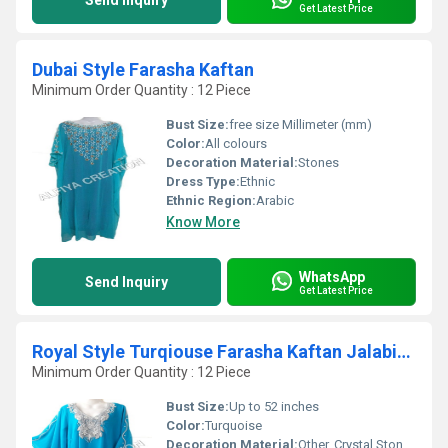
Send Inquiry
Get Latest Price
Dubai Style Farasha Kaftan
Minimum Order Quantity : 12 Piece
Bust Size:
free size Millimeter (mm)
Color:
All colours
Decoration Material:
Stones
Dress Type:
Ethnic
Ethnic Region:
Arabic
Know More
WhatsApp
Send Inquiry
Get Latest Price
Royal Style Turqiouse Farasha Kaftan Jalabiya Thob
Minimum Order Quantity : 12 Piece
Bust Size:
Up to 52 inches
Color:
Turquoise
Decoration Material:
Other, Crystal Stones, Embroidery Threads