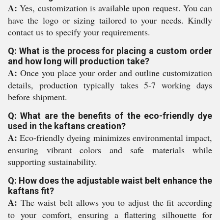
A:
Yes, customization is available upon request. You can
have the logo or sizing tailored to your needs. Kindly
contact us to specify your requirements.
Q: What is the process for placing a custom order
and how long will production take?
A:
Once you place your order and outline customization
details, production typically takes 5-7 working days
before shipment.
Q: What are the benefits of the eco-friendly dye
used in the kaftans creation?
A:
Eco-friendly dyeing minimizes environmental impact,
ensuring vibrant colors and safe materials while
supporting sustainability.
Q: How does the adjustable waist belt enhance the
kaftans fit?
A:
The waist belt allows you to adjust the fit according
to your comfort, ensuring a flattering silhouette for