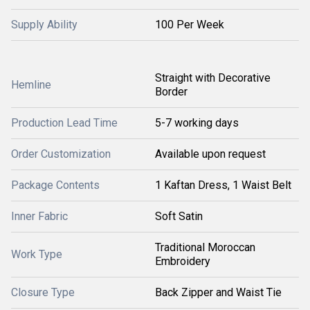
Supply Ability
100 Per Week
Straight with Decorative
Hemline
Border
Production Lead Time
5-7 working days
Order Customization
Available upon request
Package Contents
1 Kaftan Dress, 1 Waist Belt
Inner Fabric
Soft Satin
Traditional Moroccan
Work Type
Embroidery
Closure Type
Back Zipper and Waist Tie