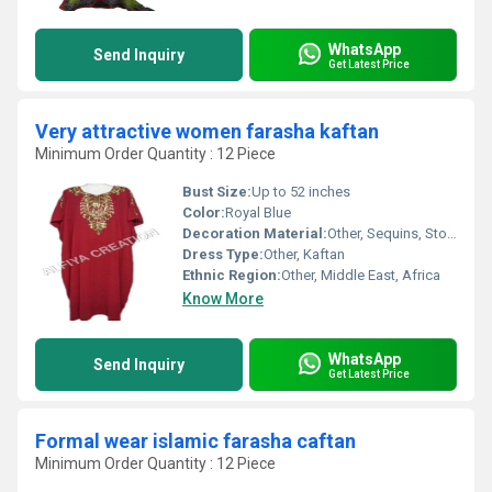
WhatsApp
Send Inquiry
Get Latest Price
Very attractive women farasha kaftan
Minimum Order Quantity : 12 Piece
Bust Size:
Up to 52 inches
Color:
Royal Blue
Decoration Material:
Other, Sequins, Stones, Metallic Thread
Dress Type:
Other, Kaftan
Ethnic Region:
Other, Middle East, Africa
Know More
WhatsApp
Send Inquiry
Get Latest Price
Formal wear islamic farasha caftan
Minimum Order Quantity : 12 Piece