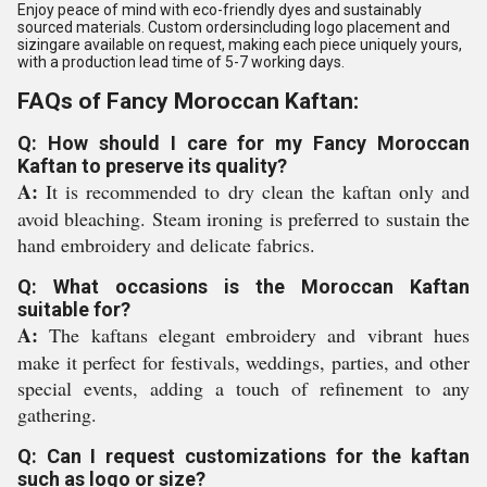
Enjoy peace of mind with eco-friendly dyes and sustainably
sourced materials. Custom ordersincluding logo placement and
sizingare available on request, making each piece uniquely yours,
with a production lead time of 5-7 working days.
FAQs of Fancy Moroccan Kaftan:
Q: How should I care for my Fancy Moroccan
Kaftan to preserve its quality?
A:
It is recommended to dry clean the kaftan only and
avoid bleaching. Steam ironing is preferred to sustain the
hand embroidery and delicate fabrics.
Q: What occasions is the Moroccan Kaftan
suitable for?
A:
The kaftans elegant embroidery and vibrant hues
make it perfect for festivals, weddings, parties, and other
special events, adding a touch of refinement to any
gathering.
Q: Can I request customizations for the kaftan
such as logo or size?