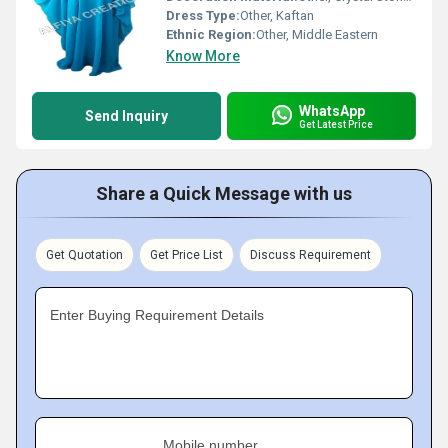
Dress Type:
Other, Kaftan
Ethnic Region:
Other, Middle Eastern
Know More
WhatsApp
Send Inquiry
Get Latest Price
Share a Quick Message with us
Get Quotation
Get Price List
Discuss Requirement
Enter Buying Requirement Details
Mobile number