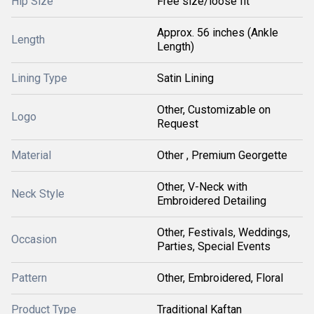
Hip Size
Free size/loose fit
Approx. 56 inches (Ankle
Length
Length)
Lining Type
Satin Lining
Other, Customizable on
Logo
Request
Material
Other , Premium Georgette
Other, V-Neck with
Neck Style
Embroidered Detailing
Other, Festivals, Weddings,
Occasion
Parties, Special Events
Pattern
Other, Embroidered, Floral
Product Type
Traditional Kaftan