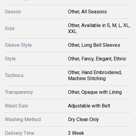
Season
Other, All Seasons
Other, Available in S, M, L, XL,
Size
XXL
Sleeve Style
Other, Long Bell Sleeves
Style
Other, Fancy, Elegant, Ethnic
Other, Hand Embroidered,
Technics
Machine Stitching
Transparency
Other, Opaque with Lining
Waist Size
Adjustable with Belt
Washing Method
Dry Clean Only
Delivery Time
3 Week