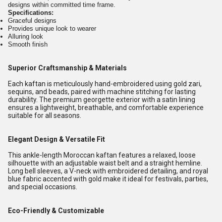
designs within committed time frame.
Specifications:
Graceful designs
Provides unique look to wearer
Alluring look
Smooth finish
Superior Craftsmanship & Materials
Each kaftan is meticulously hand-embroidered using gold zari,
sequins, and beads, paired with machine stitching for lasting
durability. The premium georgette exterior with a satin lining
ensures a lightweight, breathable, and comfortable experience
suitable for all seasons.
Elegant Design & Versatile Fit
This ankle-length Moroccan kaftan features a relaxed, loose
silhouette with an adjustable waist belt and a straight hemline.
Long bell sleeves, a V-neck with embroidered detailing, and royal
blue fabric accented with gold make it ideal for festivals, parties,
and special occasions.
Eco-Friendly & Customizable