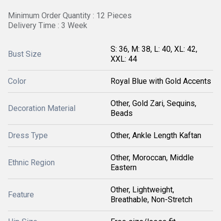
Minimum Order Quantity : 12 Pieces
Delivery Time : 3 Week
S: 36, M: 38, L: 40, XL: 42,
Bust Size
XXL: 44
Color
Royal Blue with Gold Accents
Other, Gold Zari, Sequins,
Decoration Material
Beads
Dress Type
Other, Ankle Length Kaftan
Other, Moroccan, Middle
Ethnic Region
Eastern
Other, Lightweight,
Feature
Breathable, Non-Stretch