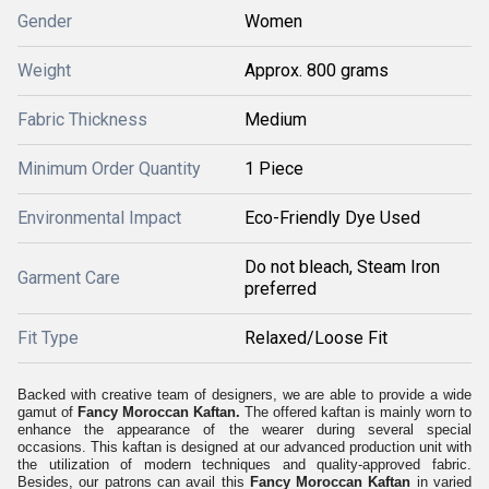
Gender
Women
Weight
Approx. 800 grams
Fabric Thickness
Medium
Minimum Order Quantity
1 Piece
Environmental Impact
Eco-Friendly Dye Used
Do not bleach, Steam Iron
Garment Care
preferred
Fit Type
Relaxed/Loose Fit
Backed with creative team of designers, we are able to provide a wide
gamut of
Fancy Moroccan Kaftan.
The offered kaftan is mainly worn to
enhance the appearance of the wearer during several special
occasions.
This kaftan is designed at our advanced production unit w
ith
the utilization of modern techniques and quality-approved fabric.
Besides, our patrons can avail this
Fancy Moroccan Kaftan
in varied