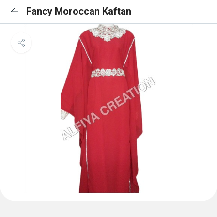
Fancy Moroccan Kaftan