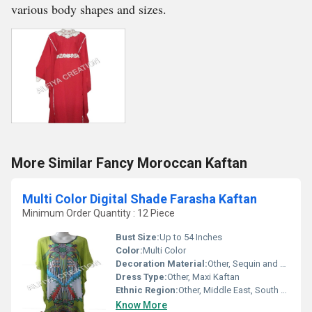
various body shapes and sizes.
More Similar Fancy Moroccan Kaftan
Multi Color Digital Shade Farasha Kaftan
Minimum Order Quantity : 12 Piece
Bust Size:
Up to 54 Inches
Color:
Multi Color
Decoration Material:
Other, Sequin and Embroidery Accents
Dress Type:
Other, Maxi Kaftan
Ethnic Region:
Other, Middle East, South Asia
Know More