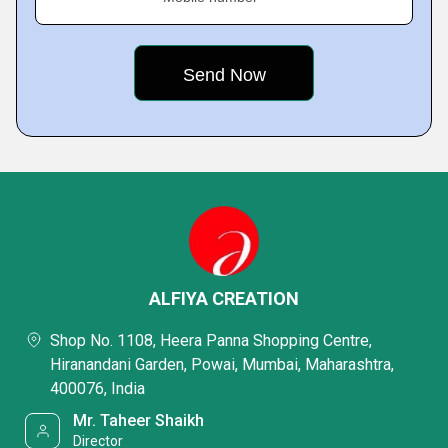
ALFIYA CREATION
Shop No. 1108, Heera Panna Shopping Centre,
Hiranandani Garden, Powai, Mumbai, Maharashtra,
400076, India
Mr. Taheer Shaikh
Director