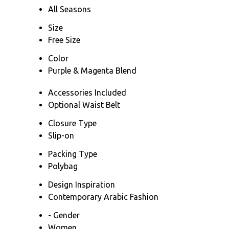
All Seasons
Size
Free Size
Color
Purple & Magenta Blend
Accessories Included
Optional Waist Belt
Closure Type
Slip-on
Packing Type
Polybag
Design Inspiration
Contemporary Arabic Fashion
- Gender
Women