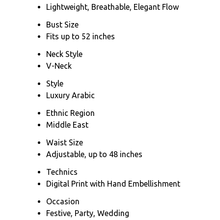
Lightweight, Breathable, Elegant Flow
Bust Size
Fits up to 52 inches
Neck Style
V-Neck
Style
Luxury Arabic
Ethnic Region
Middle East
Waist Size
Adjustable, up to 48 inches
Technics
Digital Print with Hand Embellishment
Occasion
Festive, Party, Wedding