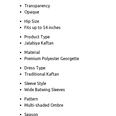
Transparency
Opaque
Hip Size
Fits up to 54 inches
Product Type
Jalabiya Kaftan
Material
Premium Polyester Georgette
Dress Type
Traditional Kaftan
Sleeve Style
Wide Batwing Sleeves
Pattern
Multi-shaded Ombre
Season