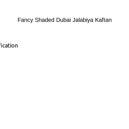
Fancy Shaded Dubai Jalabiya Kaftan
ication