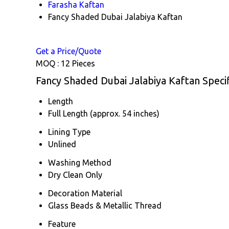
Farasha Kaftan
Fancy Shaded Dubai Jalabiya Kaftan
Get a Price/Quote
MOQ :
12 Pieces
Fancy Shaded Dubai Jalabiya Kaftan Specif
Length
Full Length (approx. 54 inches)
Lining Type
Unlined
Washing Method
Dry Clean Only
Decoration Material
Glass Beads & Metallic Thread
Feature