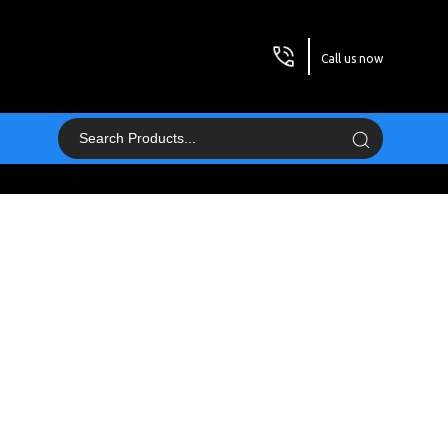
Call us now