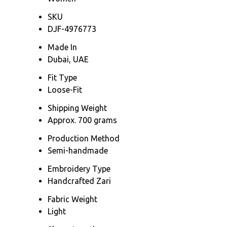
SKU
DJF-4976773
Made In
Dubai, UAE
Fit Type
Loose-Fit
Shipping Weight
Approx. 700 grams
Production Method
Semi-handmade
Embroidery Type
Handcrafted Zari
Fabric Weight
Light