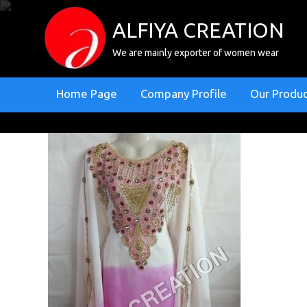
ALFIYA CREATION
We are mainly exporter of women wear
Home Page
Company Profile
Our Produ