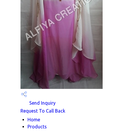
Send Inquiry
Request To Call Back
Home
Products