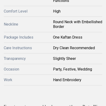
Functions
Comfort Level
High
Round Neck with Embellished
Neckline
Border
Package Includes
One Kaftan Dress
Care Instructions
Dry Clean Recommended
Transparency
Slightly Sheer
Occasion
Party, Festive, Wedding
Work
Hand Embroidery