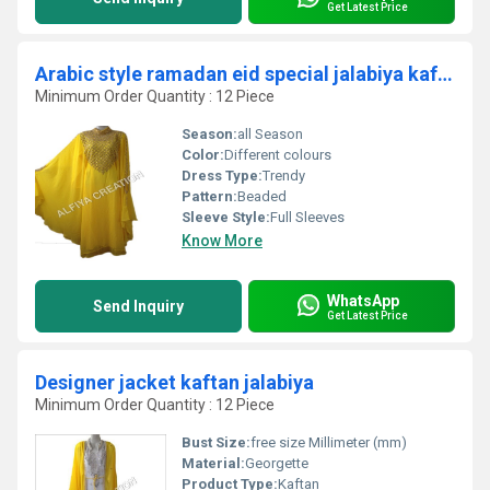
Get Latest Price
Arabic style ramadan eid special jalabiya kaftan
Minimum Order Quantity : 12 Piece
Season:
all Season
Color:
Different colours
Dress Type:
Trendy
Pattern:
Beaded
Sleeve Style:
Full Sleeves
Know More
WhatsApp
Send Inquiry
Get Latest Price
Designer jacket kaftan jalabiya
Minimum Order Quantity : 12 Piece
Bust Size:
free size Millimeter (mm)
Material:
Georgette
Product Type:
Kaftan