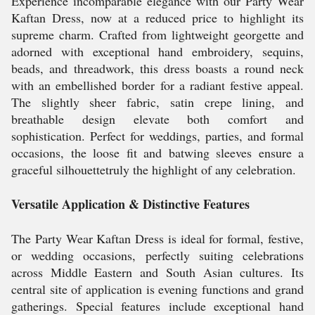
Experience incomparable elegance with our Party Wear
Kaftan Dress, now at a reduced price to highlight its
supreme charm. Crafted from lightweight georgette and
adorned with exceptional hand embroidery, sequins,
beads, and threadwork, this dress boasts a round neck
with an embellished border for a radiant festive appeal.
The slightly sheer fabric, satin crepe lining, and
breathable design elevate both comfort and
sophistication. Perfect for weddings, parties, and formal
occasions, the loose fit and batwing sleeves ensure a
graceful silhouettetruly the highlight of any celebration.
Versatile Application & Distinctive Features
The Party Wear Kaftan Dress is ideal for formal, festive,
or wedding occasions, perfectly suiting celebrations
across Middle Eastern and South Asian cultures. Its
central site of application is evening functions and grand
gatherings. Special features include exceptional hand