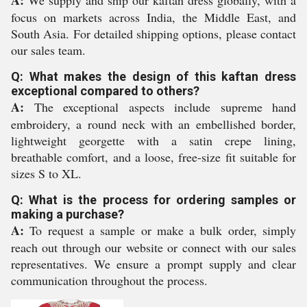
A:
We supply and ship our kaftan dress globally, with a
focus on markets across India, the Middle East, and
South Asia. For detailed shipping options, please contact
our sales team.
Q: What makes the design of this kaftan dress
exceptional compared to others?
A:
The exceptional aspects include supreme hand
embroidery, a round neck with an embellished border,
lightweight georgette with a satin crepe lining,
breathable comfort, and a loose, free-size fit suitable for
sizes S to XL.
Q: What is the process for ordering samples or
making a purchase?
A:
To request a sample or make a bulk order, simply
reach out through our website or connect with our sales
representatives. We ensure a prompt supply and clear
communication throughout the process.