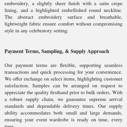
embroidery, a slightly sheer finish with a satin crepe
lining, and a highlighted embellished round neckline.
The abstract embroidery surface and breathable,
lightweight fabric ensure comfort without compromising
style in any celebratory setting.
Payment Terms, Sampling, & Supply Approach
Our payment terms are flexible, supporting seamless
transactions and quick processing for your convenience.
We offer exchange on select items, highlighting customer
satisfaction. Samples can be arranged on request to
appreciate the quality firsthand prior to bulk orders. With
a robust supply chain, we guarantee supreme arrival
standards and dependable delivery times. Our supply
ability accommodates both small and large demands,
ensuring your event wardrobe is ready on time, every
time.