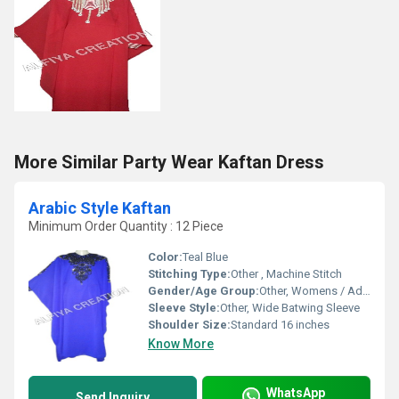
More Similar Party Wear Kaftan Dress
Arabic Style Kaftan
Minimum Order Quantity : 12 Piece
Color:
Teal Blue
Stitching Type:
Other , Machine Stitch
Gender/Age Group:
Other, Womens / Adult
Sleeve Style:
Other, Wide Batwing Sleeve
Shoulder Size:
Standard 16 inches
Know More
WhatsApp
Send Inquiry