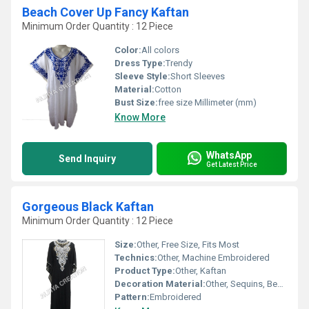
Beach Cover Up Fancy Kaftan
Minimum Order Quantity : 12 Piece
Color:
All colors
Dress Type:
Trendy
Sleeve Style:
Short Sleeves
Material:
Cotton
Bust Size:
free size Millimeter (mm)
Know More
WhatsApp
Send Inquiry
Get Latest Price
Gorgeous Black Kaftan
Minimum Order Quantity : 12 Piece
Size:
Other, Free Size, Fits Most
Technics:
Other, Machine Embroidered
Product Type:
Other, Kaftan
Decoration Material:
Other, Sequins, Beads, Embroidery
Pattern:
Embroidered