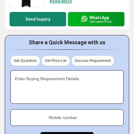
Know More
WhatsApp
Send Inquiry
Get Latest Price
Share a Quick Message with us
Get Quotation
Get Price List
Discuss Requirement
Enter Buying Requirement Details
Mobile number