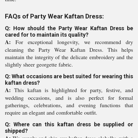
FAQs of Party Wear Kaftan Dress:
Q: How should the Party Wear Kaftan Dress be
cared for to maintain its quality?
A:
For exceptional longevity, we recommend dry
cleaning the Party Wear Kaftan Dress. This helps
maintain the integrity of the delicate embroidery and the
slightly sheer georgette fabric.
Q: What occasions are best suited for wearing this
kaftan dress?
A:
This kaftan is highlighted for party, festive, and
wedding occasions, and is also perfect for formal
gatherings, celebrations, and evening functions that
require an elegant and comfortable outfit.
Q: Where can this kaftan dress be supplied or
shipped?