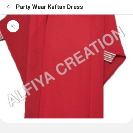
Party Wear Kaftan Dress