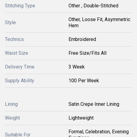
Stitching Type
Other , Double-Stitched
Other, Loose Fit, Asymmetric
Style
Hem
Technics
Embroidered
Waist Size
Free Size/Fits All
Delivery Time
3 Week
Supply Ability
100 Per Week
Lining
Satin Crepe Inner Lining
Weight
Lightweight
Formal, Celebration, Evening
Suitable For