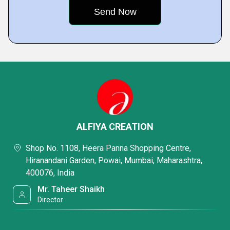
ALFIYA CREATION
Shop No. 1108, Heera Panna Shopping Centre,
Hiranandani Garden, Powai, Mumbai, Maharashtra,
400076, India
Mr. Taheer Shaikh
Director