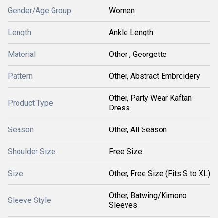
Gender/Age Group
Women
Length
Ankle Length
Material
Other , Georgette
Pattern
Other, Abstract Embroidery
Other, Party Wear Kaftan
Product Type
Dress
Season
Other, All Season
Shoulder Size
Free Size
Size
Other, Free Size (Fits S to XL)
Other, Batwing/Kimono
Sleeve Style
Sleeves