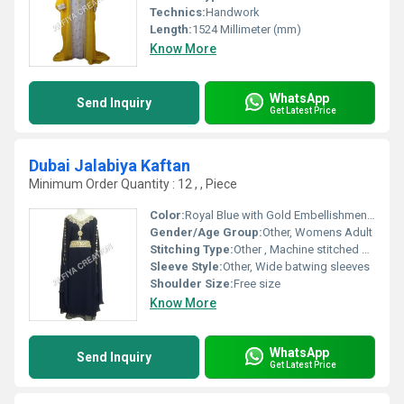
Technics:
Handwork
Length:
1524 Millimeter (mm)
Know More
WhatsApp
Send Inquiry
Get Latest Price
Dubai Jalabiya Kaftan
Minimum Order Quantity : 12 , , Piece
Color:
Royal Blue with Gold Embellishments
Gender/Age Group:
Other, Womens Adult
Stitching Type:
Other , Machine stitched with reinforced seams
Sleeve Style:
Other, Wide batwing sleeves
Shoulder Size:
Free size
Know More
WhatsApp
Send Inquiry
Get Latest Price