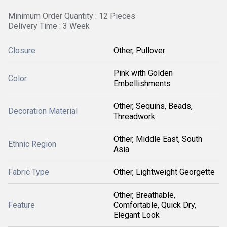
Minimum Order Quantity : 12 Pieces
Delivery Time : 3 Week
Closure
Other, Pullover
Pink with Golden
Color
Embellishments
Other, Sequins, Beads,
Decoration Material
Threadwork
Other, Middle East, South
Ethnic Region
Asia
Fabric Type
Other, Lightweight Georgette
Other, Breathable,
Feature
Comfortable, Quick Dry,
Elegant Look