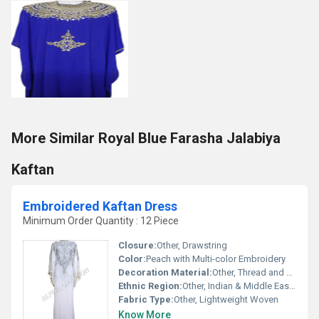
More Similar Royal Blue Farasha Jalabiya
Kaftan
Embroidered Kaftan Dress
Minimum Order Quantity : 12 Piece
Closure:
Other, Drawstring
Color:
Peach with Multi-color Embroidery
Decoration Material:
Other, Thread and Sequin Work
Ethnic Region:
Other, Indian & Middle Eastern
Fabric Type:
Other, Lightweight Woven
Know More