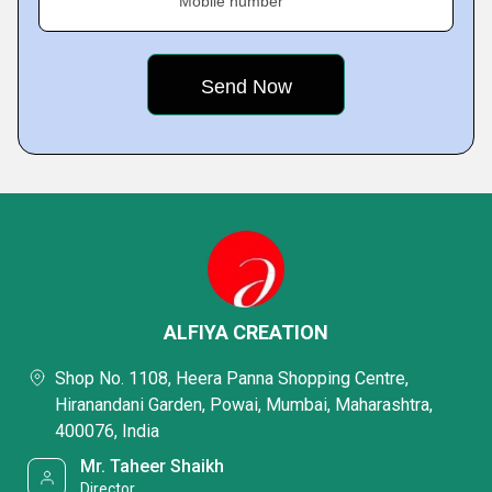
Mobile number
ALFIYA CREATION
Shop No. 1108, Heera Panna Shopping Centre,
Hiranandani Garden, Powai, Mumbai, Maharashtra,
400076, India
Mr. Taheer Shaikh
Director