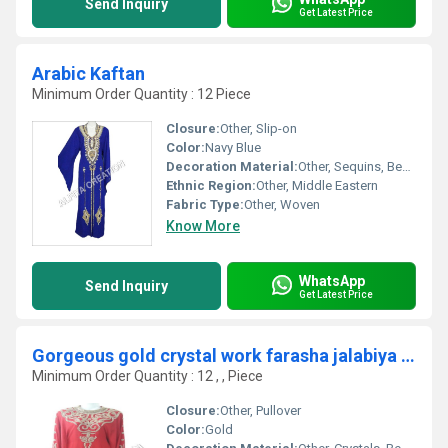
Send Inquiry
Get Latest Price
Arabic Kaftan
Minimum Order Quantity : 12 Piece
Closure:
Other, Slip-on
Color:
Navy Blue
Decoration Material:
Other, Sequins, Beads
Ethnic Region:
Other, Middle Eastern
Fabric Type:
Other, Woven
Know More
WhatsApp
Send Inquiry
Get Latest Price
Gorgeous gold crystal work farasha jalabiya dubai dress
Minimum Order Quantity : 12 , , Piece
Closure:
Other, Pullover
Color:
Gold