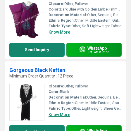
Closure:
Other, Pullover
Color:
Dark Blue with Golden Embellishments
Decoration Material:
Other, Sequins, Beads, and Rhinestones
Ethnic Region:
Other, Middle Eastern, Gulf, Arab
Fabric Type:
Other, Soft Lightweight Fabric
Know More
WhatsApp
Send Inquiry
Get Latest Price
Gorgeous Black Kaftan
Minimum Order Quantity : 12 Piece
Closure:
Other, Pullover
Color:
Black
Decoration Material:
Other, Sequins, Beads, Embroidery
Ethnic Region:
Other, Middle Eastern, South Asian
Fabric Type:
Other, Lightweight, Sheer Georgette
Know More
WhatsApp