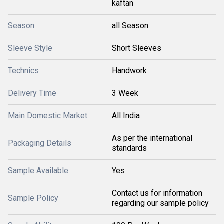
kaftan
Season
all Season
Sleeve Style
Short Sleeves
Technics
Handwork
Delivery Time
3 Week
Main Domestic Market
All India
As per the international
Packaging Details
standards
Sample Available
Yes
Contact us for information
Sample Policy
regarding our sample policy