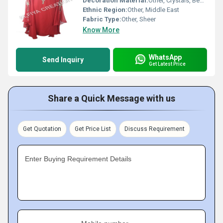
Decoration Material:
Other, Crystals, Beads
Ethnic Region:
Other, Middle East
Fabric Type:
Other, Sheer
Know More
WhatsApp
Send Inquiry
Get Latest Price
Share a Quick Message with us
Get Quotation
Get Price List
Discuss Requirement
Enter Buying Requirement Details