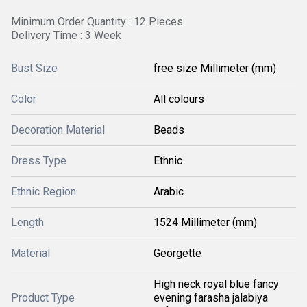
Minimum Order Quantity : 12 Pieces
Delivery Time : 3 Week
Bust Size
free size Millimeter (mm)
Color
All colours
Decoration Material
Beads
Dress Type
Ethnic
Ethnic Region
Arabic
Length
1524 Millimeter (mm)
Material
Georgette
High neck royal blue fancy
Product Type
evening farasha jalabiya