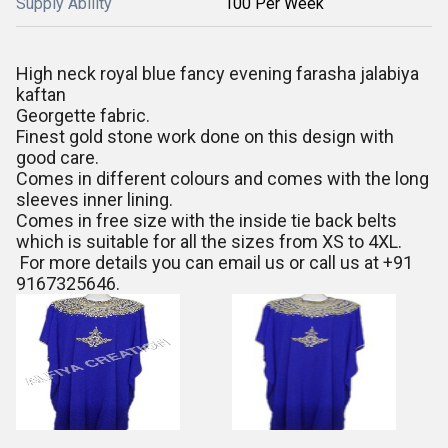
Supply Ability
100 Per Week
High neck royal blue fancy evening farasha jalabiya
kaftan
Georgette fabric.
Finest gold stone work done on this design with
good care.
Comes in different colours and comes with the long
sleeves inner lining.
Comes in free size with the inside tie back belts
which is suitable for all the sizes from XS to 4XL.
For more details you can email us or call us at +91
9167325646.