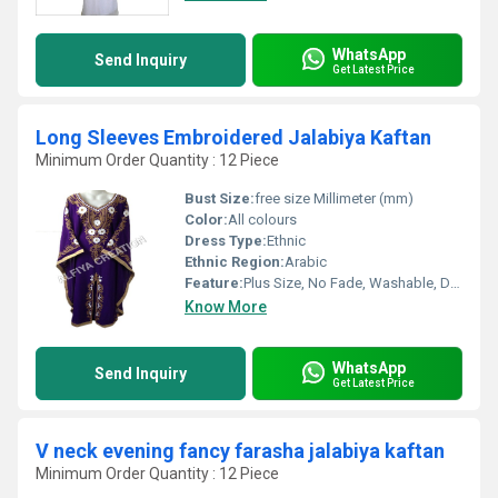
WhatsApp
Send Inquiry
Get Latest Price
Long Sleeves Embroidered Jalabiya Kaftan
Minimum Order Quantity : 12 Piece
Bust Size:
free size Millimeter (mm)
Color:
All colours
Dress Type:
Ethnic
Ethnic Region:
Arabic
Feature:
Plus Size, No Fade, Washable, Dry Cleaning
Know More
WhatsApp
Send Inquiry
Get Latest Price
V neck evening fancy farasha jalabiya kaftan
Minimum Order Quantity : 12 Piece