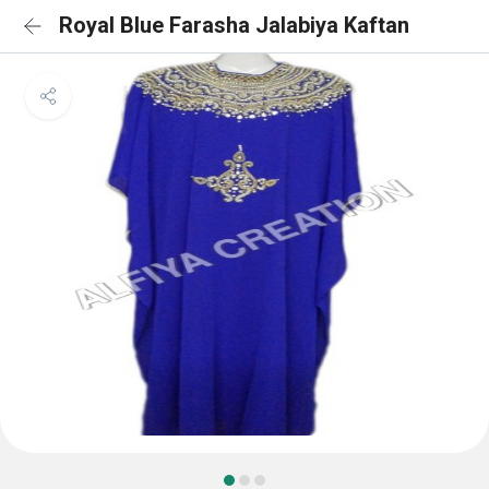
Royal Blue Farasha Jalabiya Kaftan