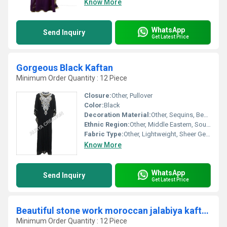
Know More
WhatsApp
Send Inquiry
Get Latest Price
Gorgeous Black Kaftan
Minimum Order Quantity : 12 Piece
Closure:
Other, Pullover
Color:
Black
Decoration Material:
Other, Sequins, Beads, Embroidery
Ethnic Region:
Other, Middle Eastern, South Asian
Fabric Type:
Other, Lightweight, Sheer Georgette
Know More
WhatsApp
Send Inquiry
Get Latest Price
Beautiful stone work moroccan jalabiya kaftan
Minimum Order Quantity : 12 Piece