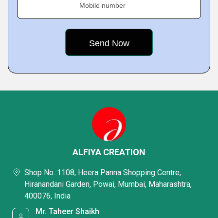
Mobile number
ALFIYA CREATION
Shop No. 1108, Heera Panna Shopping Centre,
Hiranandani Garden, Powai, Mumbai, Maharashtra,
400076, India
Mr. Taheer Shaikh