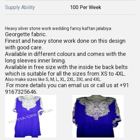
Supply Ability
100 Per Week
Heavy silver stone work wedding fancy kaftan jalabiya
Georgette fabric.
Finest and heavy stone work done on this design
with good care.
Available in different colours and comes with the
long sleeves inner lining.
Available in free size with the inside tie back belts
which is suitable for all the sizes from XS to 4XL.
Also make sizes like S, M, L, XL, 2XL, 3XL and 4XL.
For more details you can email us or call us at +91
9167325646.