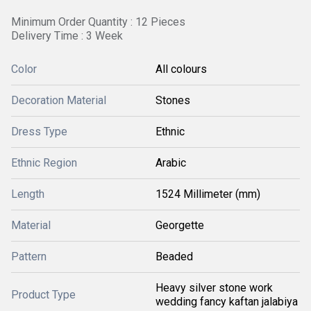
Minimum Order Quantity : 12 Pieces
Delivery Time : 3 Week
Color
All colours
Decoration Material
Stones
Dress Type
Ethnic
Ethnic Region
Arabic
Length
1524 Millimeter (mm)
Material
Georgette
Pattern
Beaded
Heavy silver stone work
Product Type
wedding fancy kaftan jalabiya