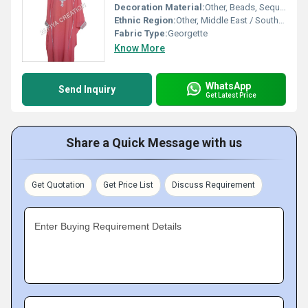
Decoration Material:
Other, Beads, Sequins, Zari
Ethnic Region:
Other, Middle East / South Asia
Fabric Type:
Georgette
Know More
WhatsApp
Send Inquiry
Get Latest Price
Share a Quick Message with us
Get Quotation
Get Price List
Discuss Requirement
Enter Buying Requirement Details