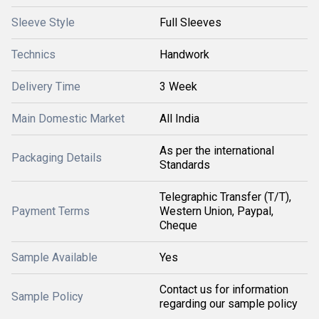
Sleeve Style
Full Sleeves
Technics
Handwork
Delivery Time
3 Week
Main Domestic Market
All India
As per the international
Packaging Details
Standards
Telegraphic Transfer (T/T),
Payment Terms
Western Union, Paypal,
Cheque
Sample Available
Yes
Contact us for information
Sample Policy
regarding our sample policy