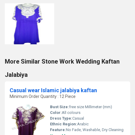
More Similar Stone Work Wedding Kaftan
Jalabiya
Casual wear Islamic jalabiya kaftan
Minimum Order Quantity : 12 Piece
Bust Size:
free size Millimeter (mm)
Color:
All colours
Dress Type:
Casual
Ethnic Region:
Arabic
Feature:
No Fade, Washable, Dry Cleaning