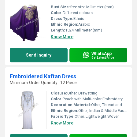
Bust Size:
free size Millimeter (mm)
Color:
Different colours
Dress Type:
Ethnic
Ethnic Region:
Arabic
Length:
1524 Millimeter (mm)
Know More
WhatsApp
Send Inquiry
Get Latest Price
Embroidered Kaftan Dress
Minimum Order Quantity : 12 Piece
Closure:
Other, Drawstring
Color:
Peach with Multi-color Embroidery
Decoration Material:
Other, Thread and Sequin Work
Ethnic Region:
Other, Indian & Middle Eastern
Fabric Type:
Other, Lightweight Woven
Know More