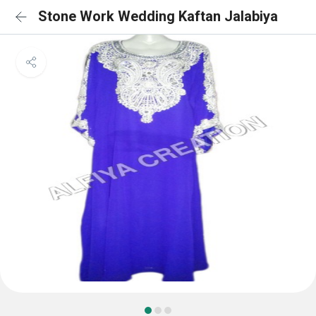
Stone Work Wedding Kaftan Jalabiya