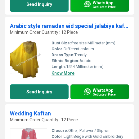
WhatsApp
Send Inquiry
Get Latest Price
Arabic style ramadan eid special jalabiya kaftan
Minimum Order Quantity : 12 Piece
Bust Size:
free size Millimeter (mm)
Color:
Different colours
Dress Type:
Trendy
Ethnic Region:
Arabic
Length:
1524 Millimeter (mm)
Know More
WhatsApp
Send Inquiry
Get Latest Price
Wedding Kaftan
Minimum Order Quantity : 12 Piece
Closure:
Other, Pullover / Slip-on
Color:
Light Beige with Gold Embroidery