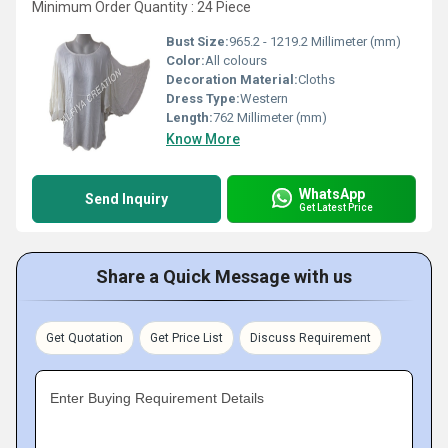
Minimum Order Quantity : 24 Piece
Bust Size:
965.2 - 1219.2 Millimeter (mm)
Color:
All colours
Decoration Material:
Cloths
Dress Type:
Western
Length:
762 Millimeter (mm)
Know More
WhatsApp
Send Inquiry
Get Latest Price
Share a Quick Message with us
Get Quotation
Get Price List
Discuss Requirement
Enter Buying Requirement Details