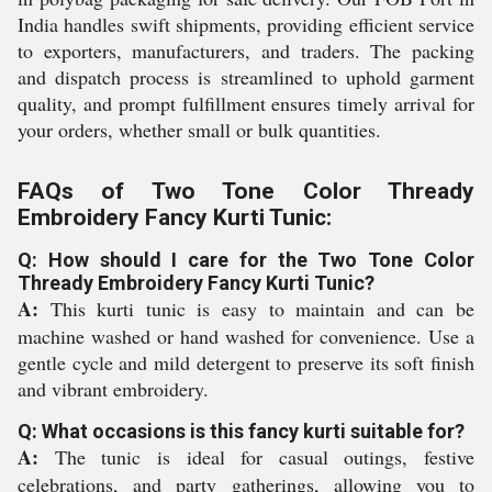
India handles swift shipments, providing efficient service
to exporters, manufacturers, and traders. The packing
and dispatch process is streamlined to uphold garment
quality, and prompt fulfillment ensures timely arrival for
your orders, whether small or bulk quantities.
FAQs of Two Tone Color Thready
Embroidery Fancy Kurti Tunic:
Q: How should I care for the Two Tone Color
Thready Embroidery Fancy Kurti Tunic?
A:
This kurti tunic is easy to maintain and can be
machine washed or hand washed for convenience. Use a
gentle cycle and mild detergent to preserve its soft finish
and vibrant embroidery.
Q: What occasions is this fancy kurti suitable for?
A:
The tunic is ideal for casual outings, festive
celebrations, and party gatherings, allowing you to