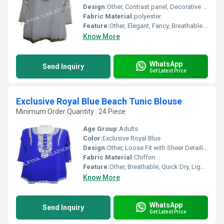
Design:
Other, Contrast panel, Decorative buttons
Fabric Material:
polyester
Feature:
Other, Elegant, Fancy, Breathable, Comfortable
Know More
WhatsApp
Send Inquiry
Get Latest Price
Exclusive Royal Blue Beach Tunic Blouse
Minimum Order Quantity : 24 Piece
Age Group:
Adults
Color:
Exclusive Royal Blue
Design:
Other, Loose Fit with Sheer Detailing
Fabric Material:
Chiffon
Feature:
Other, Breathable, Quick Dry, Lightweight
Know More
WhatsApp
Send Inquiry
Get Latest Price