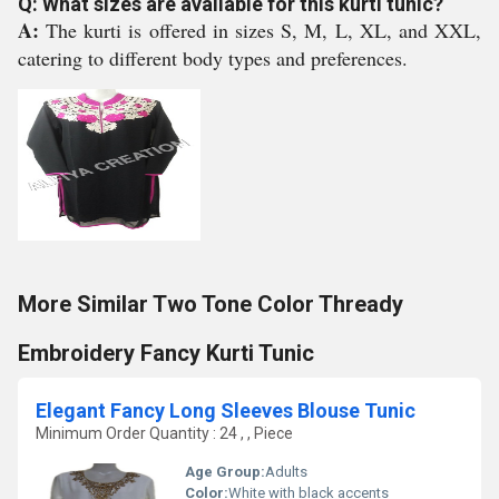
Q: What sizes are available for this kurti tunic?
A:
The kurti is offered in sizes S, M, L, XL, and XXL,
catering to different body types and preferences.
More Similar Two Tone Color Thready
Embroidery Fancy Kurti Tunic
Elegant Fancy Long Sleeves Blouse Tunic
Minimum Order Quantity : 24 , , Piece
Age Group:
Adults
Color:
White with black accents