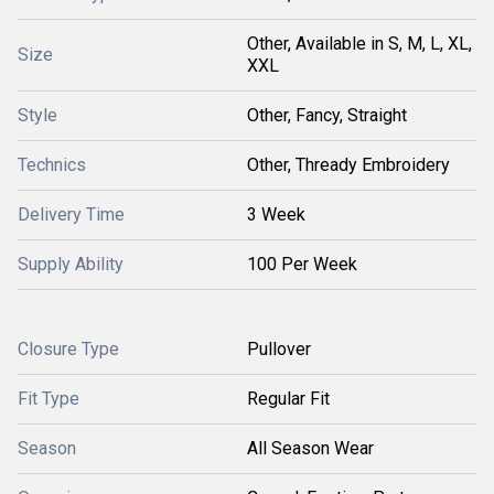
Other, Available in S, M, L, XL,
Size
XXL
Style
Other, Fancy, Straight
Technics
Other, Thready Embroidery
Delivery Time
3 Week
Supply Ability
100 Per Week
Closure Type
Pullover
Fit Type
Regular Fit
Season
All Season Wear