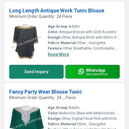
Long Length Antique Work Tunic Blouse
Minimum Order Quantity : 24 Piece
Age Group:
Adults
Color:
Antique Bronze with Gold Accents
Design:
Other, Antique Work with Ethnic Patterns
Fabric Material:
Other , Georgette
Feature:
Other, Breathable, Comfortable, Elegant Look
Know More
WhatsApp
Send Inquiry
Get Latest Price
Fancy Party Wear Blouse Tunic
Minimum Order Quantity : 24 , , Piece
Age Group:
Adults
Color:
Multicolor (Blue with Multicolored Prints)
Design:
Other, Digital Floral Print with Embellished Neckline
Fabric Material:
Other , Georgette