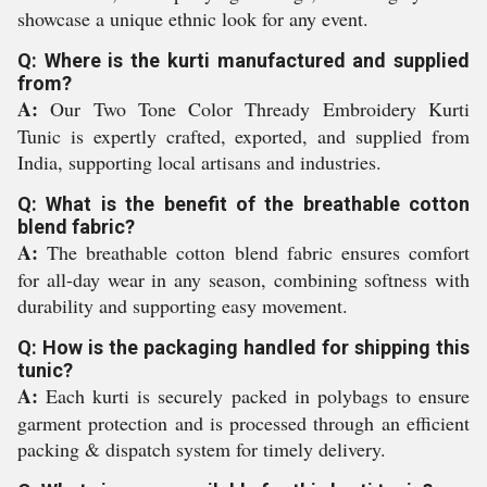
showcase a unique ethnic look for any event.
Q: Where is the kurti manufactured and supplied
from?
A:
Our Two Tone Color Thready Embroidery Kurti
Tunic is expertly crafted, exported, and supplied from
India, supporting local artisans and industries.
Q: What is the benefit of the breathable cotton
blend fabric?
A:
The breathable cotton blend fabric ensures comfort
for all-day wear in any season, combining softness with
durability and supporting easy movement.
Q: How is the packaging handled for shipping this
tunic?
A:
Each kurti is securely packed in polybags to ensure
garment protection and is processed through an efficient
packing & dispatch system for timely delivery.