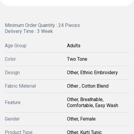
Minimum Order Quantity : 24 Pieces
Delivery Time : 3 Week
Age Group
Adults
Color
Two Tone
Design
Other, Ethnic Embroidery
Fabric Material
Other , Cotton Blend
Other, Breathable,
Feature
Comfortable, Easy Wash
Gender
Other, Female
Product Type
Other, Kurti Tunic