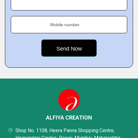
Mobile number
ALFIYA CREATION
Shop No. 1108, Heera Panna Shopping Centre,
Hiranandani Garden, Powai, Mumbai, Maharashtra,