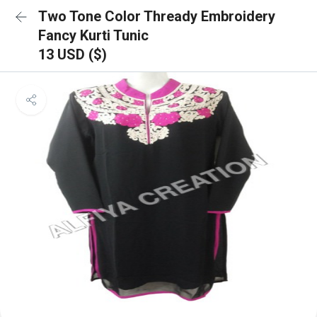
Two Tone Color Thready Embroidery
Fancy Kurti Tunic
13 USD ($)