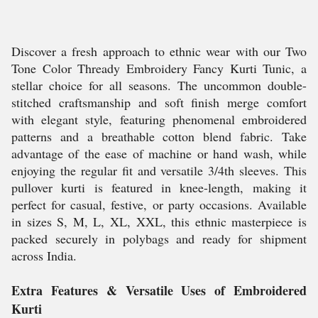
Discover a fresh approach to ethnic wear with our Two
Tone Color Thready Embroidery Fancy Kurti Tunic, a
stellar choice for all seasons. The uncommon double-
stitched craftsmanship and soft finish merge comfort
with elegant style, featuring phenomenal embroidered
patterns and a breathable cotton blend fabric. Take
advantage of the ease of machine or hand wash, while
enjoying the regular fit and versatile 3/4th sleeves. This
pullover kurti is featured in knee-length, making it
perfect for casual, festive, or party occasions. Available
in sizes S, M, L, XL, XXL, this ethnic masterpiece is
packed securely in polybags and ready for shipment
across India.
Extra Features & Versatile Uses of Embroidered
Kurti