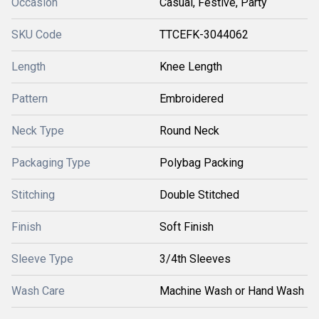
Occasion
Casual, Festive, Party
SKU Code
TTCEFK-3044062
Length
Knee Length
Pattern
Embroidered
Neck Type
Round Neck
Packaging Type
Polybag Packing
Stitching
Double Stitched
Finish
Soft Finish
Sleeve Type
3/4th Sleeves
Wash Care
Machine Wash or Hand Wash