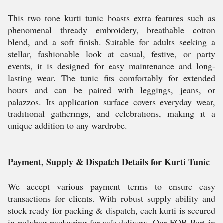
This two tone kurti tunic boasts extra features such as
phenomenal thready embroidery, breathable cotton
blend, and a soft finish. Suitable for adults seeking a
stellar, fashionable look at casual, festive, or party
events, it is designed for easy maintenance and long-
lasting wear. The tunic fits comfortably for extended
hours and can be paired with leggings, jeans, or
palazzos. Its application surface covers everyday wear,
traditional gatherings, and celebrations, making it a
unique addition to any wardrobe.
Payment, Supply & Dispatch Details for Kurti Tunic
We accept various payment terms to ensure easy
transactions for clients. With robust supply ability and
stock ready for packing & dispatch, each kurti is secured
in polybag packaging for safe delivery. Our FOB Port in