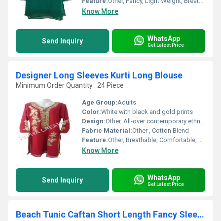
Feature:
Other, Fancy, Light Weight, Breathable
Know More
WhatsApp
Send Inquiry
Get Latest Price
Designer Long Sleeves Kurti Long Blouse
Minimum Order Quantity : 24 Piece
Age Group:
Adults
Color:
White with black and gold prints
Design:
Other, All-over contemporary ethnic print with contrasting borders
Fabric Material:
Other , Cotton Blend
Feature:
Other, Breathable, Comfortable, Easy to Wash
Know More
WhatsApp
Send Inquiry
Get Latest Price
Beach Tunic Caftan Short Length Fancy Sleeves Kaft