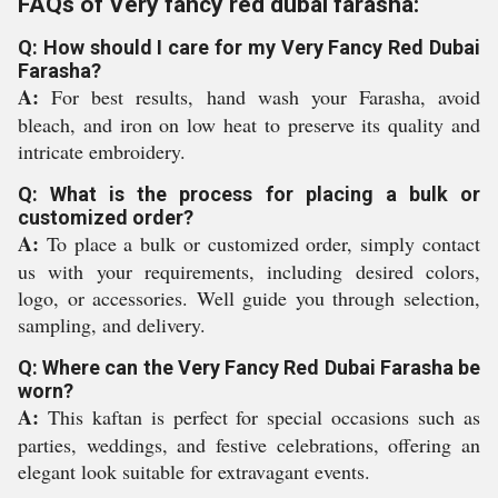
FAQs of Very fancy red dubai farasha:
Q: How should I care for my Very Fancy Red Dubai
Farasha?
A:
For best results, hand wash your Farasha, avoid
bleach, and iron on low heat to preserve its quality and
intricate embroidery.
Q: What is the process for placing a bulk or
customized order?
A:
To place a bulk or customized order, simply contact
us with your requirements, including desired colors,
logo, or accessories. Well guide you through selection,
sampling, and delivery.
Q: Where can the Very Fancy Red Dubai Farasha be
worn?
A:
This kaftan is perfect for special occasions such as
parties, weddings, and festive celebrations, offering an
elegant look suitable for extravagant events.