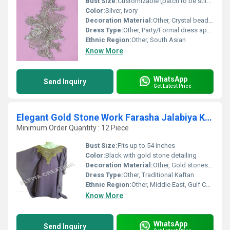
Bust Size:
Customizable (patch to be stitched on garment)
Color:
Silver, ivory
Decoration Material:
Other, Crystal beads, sequins
Dress Type:
Other, Party/Formal dress applique
Ethnic Region:
Other, South Asian
Know More
WhatsApp
Send Inquiry
Get Latest Price
Elegant Gold Stone Work Farasha Jalabiya Kaftan
Minimum Order Quantity : 12 Piece
Bust Size:
Fits up to 54 inches
Color:
Black with gold stone detailing
Decoration Material:
Other, Gold stones, sequins, metallic thread
Dress Type:
Other, Traditional Kaftan
Ethnic Region:
Other, Middle East, Gulf Countries
Know More
WhatsApp
Send Inquiry