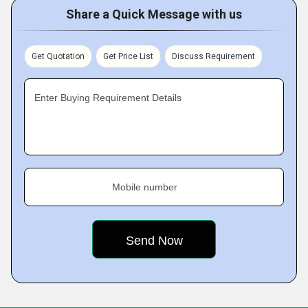
Share a Quick Message with us
Get Quotation
Get Price List
Discuss Requirement
Enter Buying Requirement Details
Mobile number