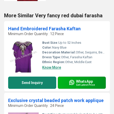
More Similar Very fancy red dubai farasha
Hand Embroidered Farasha Kaftan
Minimum Order Quantity : 12 Piece
Bust Size:
Up to 52 Inches
Color:
Navy Blue
Decoration Material:
Other, Sequins, Beads
Dress Type:
Other, Farasha Kaftan
Ethnic Region:
Other, Middle East
Know More
WhatsApp
Send Inquiry
Get Latest Price
Exclusive crystal beaded patch work applique
Minimum Order Quantity : 24 Piece