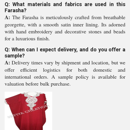
Q: What materials and fabrics are used in this
Farasha?
A:
The Farasha is meticulously crafted from breathable
georgette, with a smooth satin inner lining. Its adorned
with hand embroidery and decorative stones and beads
for a luxurious finish.
Q: When can I expect delivery, and do you offer a
sample?
A:
Delivery times vary by shipment and location, but we
offer efficient logistics for both domestic and
international orders. A sample policy is available for
valuation before bulk purchase.