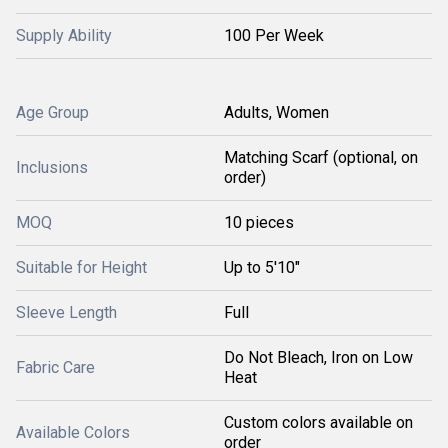
Supply Ability
100 Per Week
Age Group
Adults, Women
Matching Scarf (optional, on
Inclusions
order)
MOQ
10 pieces
Suitable for Height
Up to 5'10"
Sleeve Length
Full
Do Not Bleach, Iron on Low
Fabric Care
Heat
Custom colors available on
Available Colors
order