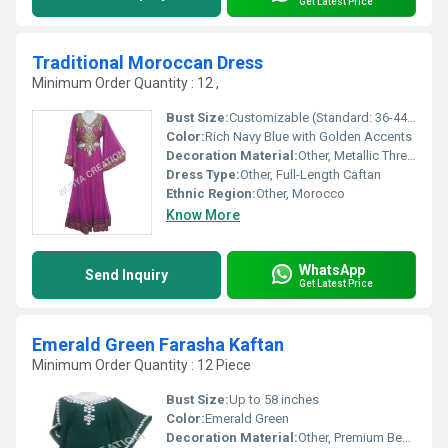
Get Latest Price
Traditional Moroccan Dress
Minimum Order Quantity : 12 ,
Bust Size:
Customizable (Standard: 36-44 inches)
Color:
Rich Navy Blue with Golden Accents
Decoration Material:
Other, Metallic Thread, Beads, Sequins
Dress Type:
Other, Full-Length Caftan
Ethnic Region:
Other, Morocco
Know More
WhatsApp
Send Inquiry
Get Latest Price
Emerald Green Farasha Kaftan
Minimum Order Quantity : 12 Piece
Bust Size:
Up to 58 inches
Color:
Emerald Green
Decoration Material:
Other, Premium Beads & Stones