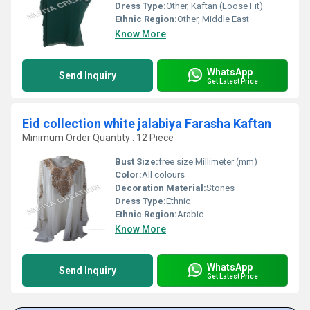
Dress Type:
Other, Kaftan (Loose Fit)
Ethnic Region:
Other, Middle East
Know More
WhatsApp
Send Inquiry
Get Latest Price
Eid collection white jalabiya Farasha Kaftan
Minimum Order Quantity : 12 Piece
Bust Size:
free size Millimeter (mm)
Color:
All colours
Decoration Material:
Stones
Dress Type:
Ethnic
Ethnic Region:
Arabic
Know More
WhatsApp
Send Inquiry
Get Latest Price