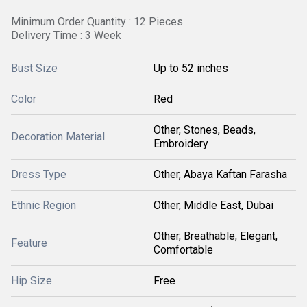
Minimum Order Quantity : 12 Pieces
Delivery Time : 3 Week
Bust Size
Up to 52 inches
Color
Red
Other, Stones, Beads,
Decoration Material
Embroidery
Dress Type
Other, Abaya Kaftan Farasha
Ethnic Region
Other, Middle East, Dubai
Other, Breathable, Elegant,
Feature
Comfortable
Hip Size
Free