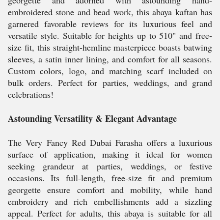
georgette and adorned with astounding hand-
embroidered stone and bead work, this abaya kaftan has
garnered favorable reviews for its luxurious feel and
versatile style. Suitable for heights up to 510" and free-
size fit, this straight-hemline masterpiece boasts batwing
sleeves, a satin inner lining, and comfort for all seasons.
Custom colors, logo, and matching scarf included on
bulk orders. Perfect for parties, weddings, and grand
celebrations!
Astounding Versatility & Elegant Advantage
The Very Fancy Red Dubai Farasha offers a luxurious
surface of application, making it ideal for women
seeking grandeur at parties, weddings, or festive
occasions. Its full-length, free-size fit and premium
georgette ensure comfort and mobility, while hand
embroidery and rich embellishments add a sizzling
appeal. Perfect for adults, this abaya is suitable for all