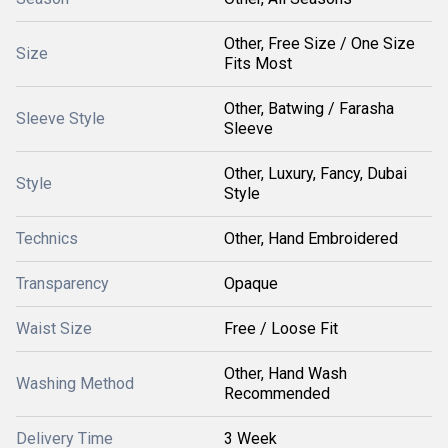
Other, Free Size / One Size
Size
Fits Most
Other, Batwing / Farasha
Sleeve Style
Sleeve
Other, Luxury, Fancy, Dubai
Style
Style
Technics
Other, Hand Embroidered
Transparency
Opaque
Waist Size
Free / Loose Fit
Other, Hand Wash
Washing Method
Recommended
Delivery Time
3 Week