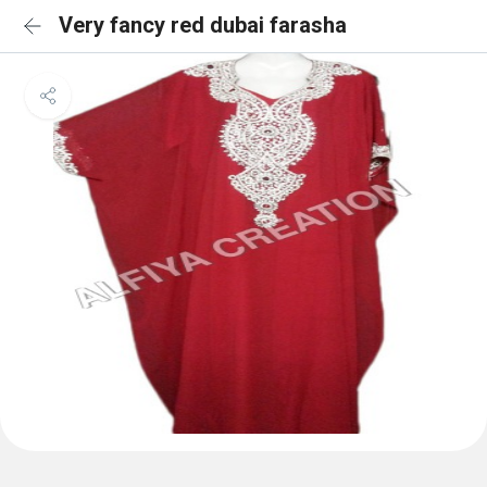
Very fancy red dubai farasha