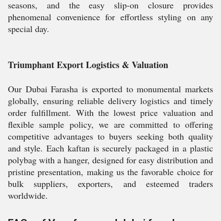
seasons, and the easy slip-on closure provides
phenomenal convenience for effortless styling on any
special day.
Triumphant Export Logistics & Valuation
Our Dubai Farasha is exported to monumental markets
globally, ensuring reliable delivery logistics and timely
order fulfillment. With the lowest price valuation and
flexible sample policy, we are committed to offering
competitive advantages to buyers seeking both quality
and style. Each kaftan is securely packaged in a plastic
polybag with a hanger, designed for easy distribution and
pristine presentation, making us the favorable choice for
bulk suppliers, exporters, and esteemed traders
worldwide.