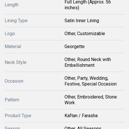
Full Length (Approx. 56
Length
inches)
Lining Type
Satin Inner Lining
Logo
Other, Customizable
Material
Georgette
Other, Round Neck with
Neck Style
Embellishment
Other, Party, Wedding,
Occasion
Festive, Special Occasion
Other, Embroidered, Stone
Pattern
Work
Product Type
Kaftan / Farasha
Season
Other, All Seasons