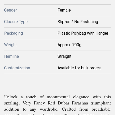
Gender
Female
Closure Type
Slip-on / No Fastening
Packaging
Plastic Polybag with Hanger
Weight
Approx. 700g
Hemline
Straight
Customization
Available for bulk orders
Unlock a touch of monumental elegance with this
sizzling, Very Fancy Red Dubai Farashaa triumphant
addition to any wardrobe. Crafted from breathable