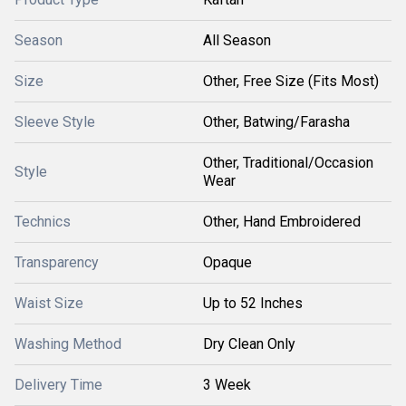
Season
All Season
Size
Other, Free Size (Fits Most)
Sleeve Style
Other, Batwing/Farasha
Other, Traditional/Occasion
Style
Wear
Technics
Other, Hand Embroidered
Transparency
Opaque
Waist Size
Up to 52 Inches
Washing Method
Dry Clean Only
Delivery Time
3 Week