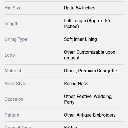
Hip Size
Up to 54 Inches
Full Length (Approx. 56
Length
Inches)
Lining Type
Soft Inner Lining
Other, Customizable upon
Logo
request
Material
Other , Premium Georgette
Neck Style
Round Neck
Other, Festive, Wedding,
Occasion
Party
Pattern
Other, Antique Embroidery
Product Type
Kaftan