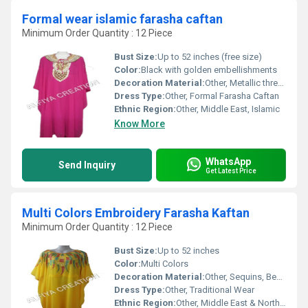
Formal wear islamic farasha caftan
Minimum Order Quantity : 12 Piece
Bust Size:
Up to 52 inches (free size)
Color:
Black with golden embellishments
Decoration Material:
Other, Metallic thread, sequins, beadwork
Dress Type:
Other, Formal Farasha Caftan
Ethnic Region:
Other, Middle East, Islamic
Know More
WhatsApp
Send Inquiry
Get Latest Price
Multi Colors Embroidery Farasha Kaftan
Minimum Order Quantity : 12 Piece
Bust Size:
Up to 52 inches
Color:
Multi Colors
Decoration Material:
Other, Sequins, Beads, Threads
Dress Type:
Other, Traditional Wear
Ethnic Region:
Other, Middle East & North Africa