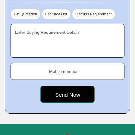
Get Quotation
Get Price List
Discuss Requirement
Enter Buying Requirement Details
Mobile number