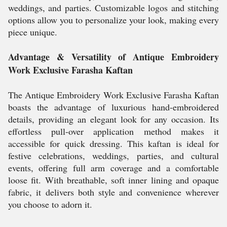
weddings, and parties. Customizable logos and stitching
options allow you to personalize your look, making every
piece unique.
Advantage & Versatility of Antique Embroidery
Work Exclusive Farasha Kaftan
The Antique Embroidery Work Exclusive Farasha Kaftan
boasts the advantage of luxurious hand-embroidered
details, providing an elegant look for any occasion. Its
effortless pull-over application method makes it
accessible for quick dressing. This kaftan is ideal for
festive celebrations, weddings, parties, and cultural
events, offering full arm coverage and a comfortable
loose fit. With breathable, soft inner lining and opaque
fabric, it delivers both style and convenience wherever
you choose to adorn it.