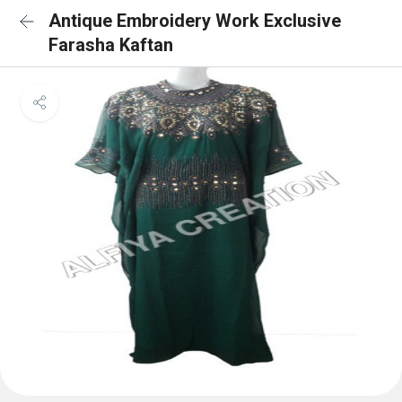
Antique Embroidery Work Exclusive
Farasha Kaftan