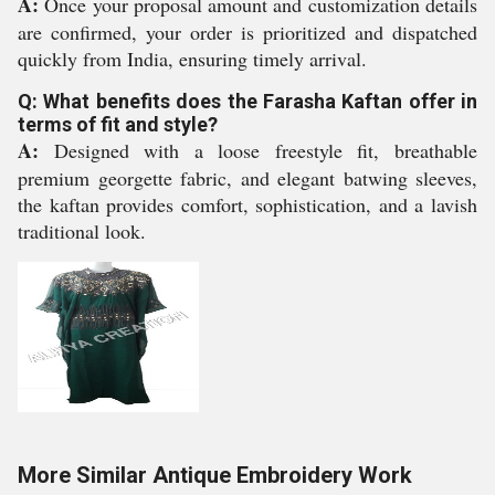
A:
Once your proposal amount and customization details
are confirmed, your order is prioritized and dispatched
quickly from India, ensuring timely arrival.
Q: What benefits does the Farasha Kaftan offer in
terms of fit and style?
A:
Designed with a loose freestyle fit, breathable
premium georgette fabric, and elegant batwing sleeves,
the kaftan provides comfort, sophistication, and a lavish
traditional look.
More Similar Antique Embroidery Work