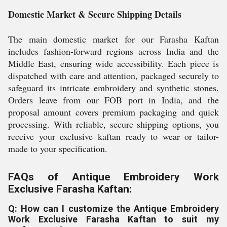
Domestic Market & Secure Shipping Details
The main domestic market for our Farasha Kaftan
includes fashion-forward regions across India and the
Middle East, ensuring wide accessibility. Each piece is
dispatched with care and attention, packaged securely to
safeguard its intricate embroidery and synthetic stones.
Orders leave from our FOB port in India, and the
proposal amount covers premium packaging and quick
processing. With reliable, secure shipping options, you
receive your exclusive kaftan ready to wear or tailor-
made to your specification.
FAQs of Antique Embroidery Work
Exclusive Farasha Kaftan:
Q: How can I customize the Antique Embroidery
Work Exclusive Farasha Kaftan to suit my