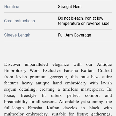
Hemline
Straight Hem
Do not bleach, iron at low
Care Instructions
temperature on reverse side
Sleeve Length
Full Arm Coverage
Discover unparalleled elegance with our Antique
Embroidery Work Exclusive Farasha Kaftan. Crafted
from lavish premium georgette, this must-have attire
features heavy antique hand embroidery with lavish
sequin detailing, creating a timeless masterpiece. Its
loose, freestyle fit offers perfect comfort and
breathability for all seasons. Affordable yet stunning, the
full-length Farasha Kaftan dazzles in black with
multicolor embroidery, suitable for festive gatherings,