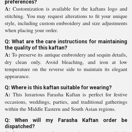
preferences?
A:
Customization is available for the kaftans logo and
stitching. You may request alterations to fit your unique
style, including custom embroidery and size adjustments
when placing your order.
Q: What are the care instructions for maintaining
the quality of this kaftan?
A:
To preserve its antique embroidery and sequin details,
dry clean only. Avoid bleaching, and iron at low
temperature on the reverse side to maintain its elegant
appearance.
Q: Where is this kaftan suitable for wearing?
A:
This luxurious Farasha Kaftan is perfect for festive
occasions, weddings, parties, and traditional gatherings
within the Middle Eastern and South Asian regions.
Q: When will my Farasha Kaftan order be
dispatched?