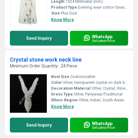
Length:
1524 Millimeter (mm)
Product Type:
Evening wear cotton farasha kaftan
Size:
Plus Size
Know More
WhatsApp
Send Inquiry
Get Latest Price
Crystal stone work neck line
Minimum Order Quantity : 24 Piece
Bust Size:
Customizable
Color:
Silver, transparent crystal on dark base
Decoration Material:
Other, Crystal, rhinestone, beads
Dress Type:
Other, Partywear/Traditional
Ethnic Region:
Other, Indian, South Asian
Know More
WhatsApp
Send Inquiry
Get Latest Price