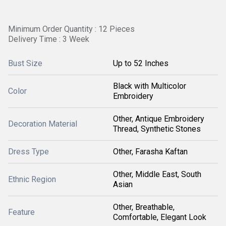
Minimum Order Quantity : 12 Pieces
Delivery Time : 3 Week
Bust Size
Up to 52 Inches
Black with Multicolor
Color
Embroidery
Other, Antique Embroidery
Decoration Material
Thread, Synthetic Stones
Dress Type
Other, Farasha Kaftan
Other, Middle East, South
Ethnic Region
Asian
Other, Breathable,
Feature
Comfortable, Elegant Look