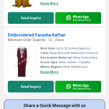
Know More
WhatsApp
Send Inquiry
Get Latest Price
Embroidered Farasha Kaftan
Minimum Order Quantity : 12 , , Piece
Bust Size:
Up to 52 inches (approx.)
Color:
Navy Blue with Multicolor Embroidery
Decoration Material:
Other, Embroidery Thread, Sequin, Beadwork
Dress Type:
Other, Kaftan / Farasha
Ethnic Region:
Other, Middle East
Know More
WhatsApp
Send Inquiry
Get Latest Price
Share a Quick Message with us