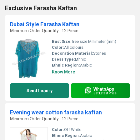
Exclusive Farasha Kaftan
Dubai Style Farasha Kaftan
Minimum Order Quantity : 12 Piece
Bust Size:
free size Millimeter (mm)
Color:
All colours
Decoration Material:
Stones
Dress Type:
Ethnic
Ethnic Region:
Arabic
Know More
WhatsApp
Send Inquiry
Get Latest Price
Evening wear cotton farasha kaftan
Minimum Order Quantity : 12 Piece
Color:
Off White
Ethnic Region:
Arabic