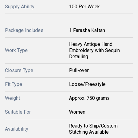
Supply Ability
100 Per Week
Package Includes
1 Farasha Kaftan
Heavy Antique Hand
Work Type
Embroidery with Sequin
Detailing
Closure Type
Pull-over
Fit Type
Loose/Freestyle
Weight
Approx. 750 grams
Suitable For
Women
Ready to Ship/Custom
Availability
Stitching Available