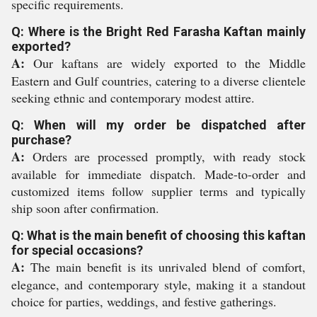
specific requirements.
Q: Where is the Bright Red Farasha Kaftan mainly
exported?
A:
Our kaftans are widely exported to the Middle
Eastern and Gulf countries, catering to a diverse clientele
seeking ethnic and contemporary modest attire.
Q: When will my order be dispatched after
purchase?
A:
Orders are processed promptly, with ready stock
available for immediate dispatch. Made-to-order and
customized items follow supplier terms and typically
ship soon after confirmation.
Q: What is the main benefit of choosing this kaftan
for special occasions?
A:
The main benefit is its unrivaled blend of comfort,
elegance, and contemporary style, making it a standout
choice for parties, weddings, and festive gatherings.