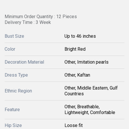
Minimum Order Quantity : 12 Pieces
Delivery Time : 3 Week
Bust Size
Up to 46 inches
Color
Bright Red
Decoration Material
Other, Imitation pearls
Dress Type
Other, Kaftan
Other, Middle Eastern, Gulf
Ethnic Region
Countries
Other, Breathable,
Feature
Lightweight, Comfortable
Hip Size
Loose fit