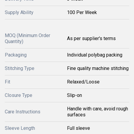
Supply Ability
100 Per Week
MOQ (Minimum Order
As per supplier's terms
Quantity)
Packaging
Individual polybag packing
Stitching Type
Fine quality machine stitching
Fit
Relaxed/Loose
Closure Type
Slip-on
Handle with care, avoid rough
Care Instructions
surfaces
Sleeve Length
Full sleeve