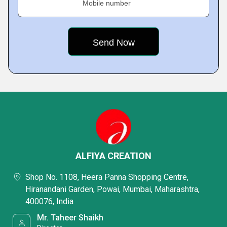
Mobile number
ALFIYA CREATION
Shop No. 1108, Heera Panna Shopping Centre,
Hiranandani Garden, Powai, Mumbai, Maharashtra,
400076, India
Mr. Taheer Shaikh