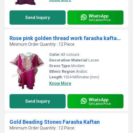
WhatsApp
Send Inquiry
Get Latest Price
Rose pink golden thread work farasha kaftan jilbab
Minimum Order Quantity : 12 Piece
Color:
All colours
Decoration Material:
Laces
Dress Type:
Modern
Ethnic Region:
Arabic
Length:
1524 Millimeter (mm)
Know More
WhatsApp
Send Inquiry
Get Latest Price
Gold Beading Stones Farasha Kaftan
Minimum Order Quantity : 12 Piece