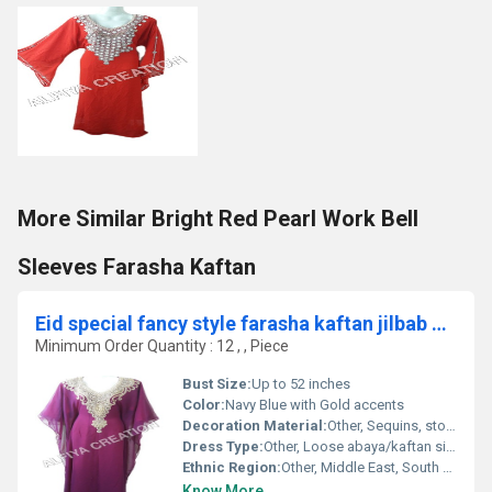
More Similar Bright Red Pearl Work Bell
Sleeves Farasha Kaftan
Eid special fancy style farasha kaftan jilbab dress
Minimum Order Quantity : 12 , , Piece
Bust Size:
Up to 52 inches
Color:
Navy Blue with Gold accents
Decoration Material:
Other, Sequins, stones, metallic thread
Dress Type:
Other, Loose abaya/kaftan silhouette
Ethnic Region:
Other, Middle East, South Asia
Know More