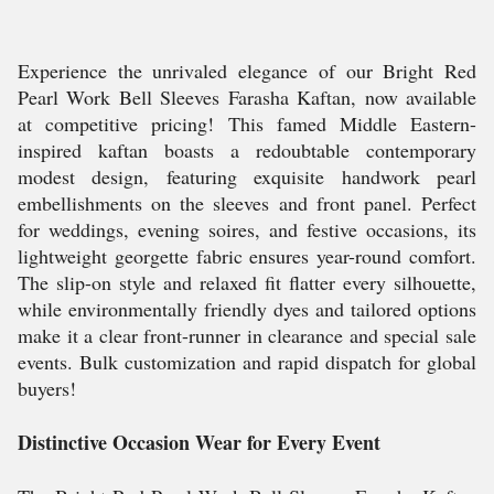
Experience the unrivaled elegance of our Bright Red
Pearl Work Bell Sleeves Farasha Kaftan, now available
at competitive pricing! This famed Middle Eastern-
inspired kaftan boasts a redoubtable contemporary
modest design, featuring exquisite handwork pearl
embellishments on the sleeves and front panel. Perfect
for weddings, evening soires, and festive occasions, its
lightweight georgette fabric ensures year-round comfort.
The slip-on style and relaxed fit flatter every silhouette,
while environmentally friendly dyes and tailored options
make it a clear front-runner in clearance and special sale
events. Bulk customization and rapid dispatch for global
buyers!
Distinctive Occasion Wear for Every Event