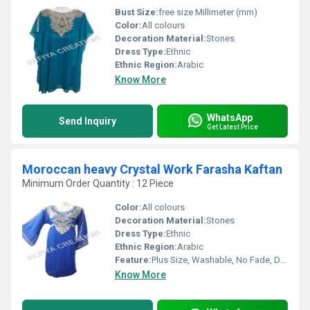
Bust Size:
free size Millimeter (mm)
Color:
All colours
Decoration Material:
Stones
Dress Type:
Ethnic
Ethnic Region:
Arabic
Know More
WhatsApp
Send Inquiry
Get Latest Price
Moroccan heavy Crystal Work Farasha Kaftan
Minimum Order Quantity : 12 Piece
Color:
All colours
Decoration Material:
Stones
Dress Type:
Ethnic
Ethnic Region:
Arabic
Feature:
Plus Size, Washable, No Fade, Dry Cleaning
Know More