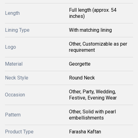
Full length (approx. 54
Length
inches)
Lining Type
With matching lining
Other, Customizable as per
Logo
requirement
Material
Georgette
Neck Style
Round Neck
Other, Party, Wedding,
Occasion
Festive, Evening Wear
Other, Solid with pearl
Pattern
embellishments
Product Type
Farasha Kaftan