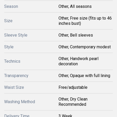
Season
Other, All seasons
Other, Free size (fits up to 46
Size
inches bust)
Sleeve Style
Other, Bell sleeves
Style
Other, Contemporary modest
Other, Handwork pearl
Technics
decoration
Transparency
Other, Opaque with full lining
Waist Size
Free/adjustable
Other, Dry Clean
Washing Method
Recommended
Delivery Time
3 Week