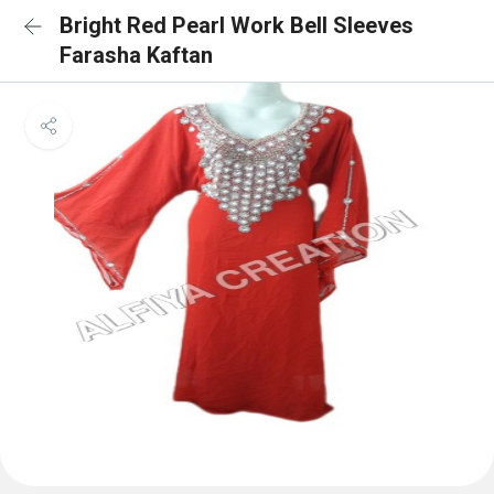
Bright Red Pearl Work Bell Sleeves
Farasha Kaftan