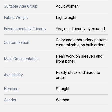
Suitable Age Group
Adult women
Fabric Weight
Lightweight
Environmentally Friendly
Yes, eco-friendly dyes used
Color and embroidery pattern
Customization
customizable on bulk orders
Pearl work on sleeves and
Main Ornamentation
front panel
Ready stock and made to
Availability
order
Hemline
Straight
Gender
Women