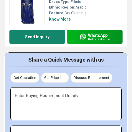
Dress Type:
Ethnic
Ethnic Region:
Arabic
Feature:
Dry Cleaning
Know More
WhatsApp
Send Inquiry
Get Latest Price
Share a Quick Message with us
Get Quotation
Get Price List
Discuss Requirement
Enter Buying Requirement Details