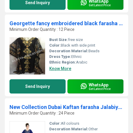
WhatsApp
Send Inquiry
Get Latest Price
Georgette fancy embroidered black farasha kaftan dress
Minimum Order Quantity : 12 Piece
Bust Size:
free size
Color:
Black with side print
Decoration Material:
Beads
Dress Type:
Ethnic
Ethnic Region:
Arabic
Know More
WhatsApp
Send Inquiry
Get Latest Price
New Collection Dubai Kaftan farasha Jalabiya Dresses
Minimum Order Quantity : 24 Piece
Color:
All colours
Decoration Material:
Other