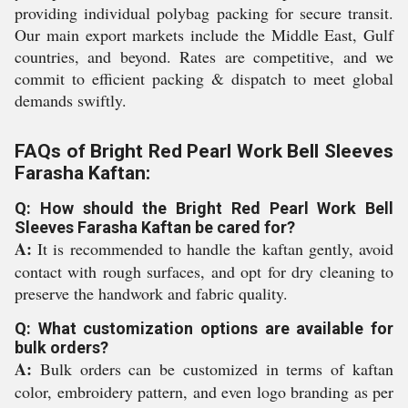
providing individual polybag packing for secure transit.
Our main export markets include the Middle East, Gulf
countries, and beyond. Rates are competitive, and we
commit to efficient packing & dispatch to meet global
demands swiftly.
FAQs of Bright Red Pearl Work Bell Sleeves
Farasha Kaftan:
Q: How should the Bright Red Pearl Work Bell
Sleeves Farasha Kaftan be cared for?
A:
It is recommended to handle the kaftan gently, avoid
contact with rough surfaces, and opt for dry cleaning to
preserve the handwork and fabric quality.
Q: What customization options are available for
bulk orders?
A:
Bulk orders can be customized in terms of kaftan
color, embroidery pattern, and even logo branding as per