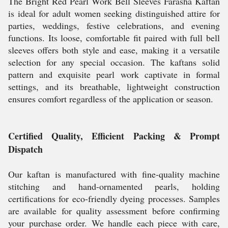
The Bright Red Pearl Work Bell Sleeves Farasha Kaftan
is ideal for adult women seeking distinguished attire for
parties, weddings, festive celebrations, and evening
functions. Its loose, comfortable fit paired with full bell
sleeves offers both style and ease, making it a versatile
selection for any special occasion. The kaftans solid
pattern and exquisite pearl work captivate in formal
settings, and its breathable, lightweight construction
ensures comfort regardless of the application or season.
Certified Quality, Efficient Packing & Prompt
Dispatch
Our kaftan is manufactured with fine-quality machine
stitching and hand-ornamented pearls, holding
certifications for eco-friendly dyeing processes. Samples
are available for quality assessment before confirming
your purchase order. We handle each piece with care,