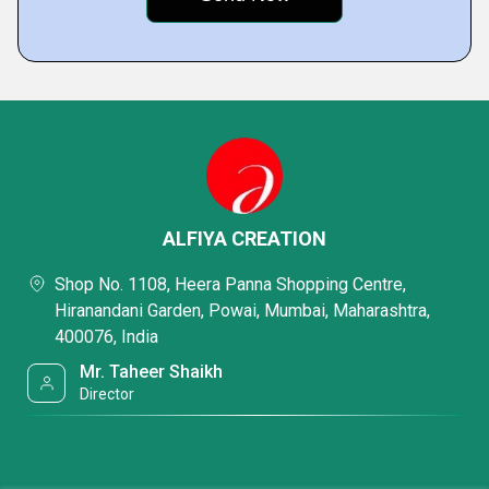
ALFIYA CREATION
Shop No. 1108, Heera Panna Shopping Centre,
Hiranandani Garden, Powai, Mumbai, Maharashtra,
400076, India
Mr. Taheer Shaikh
Director