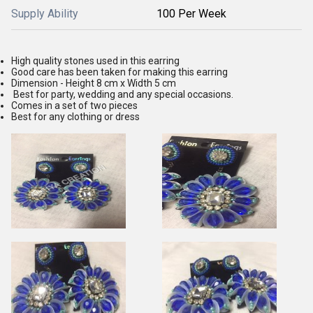
Supply Ability
100 Per Week
High quality stones used in this earring
Good care has been taken for making this earring
Dimension - Height 8 cm x Width 5 cm
Best for party, wedding and any special occasions.
Comes in a set of two pieces
Best for any clothing or dress