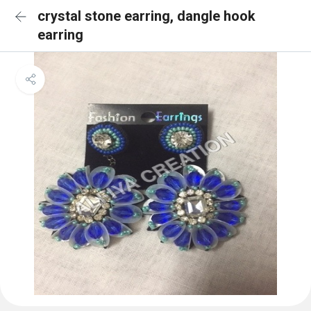
crystal stone earring, dangle hook
earring