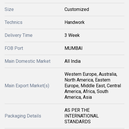
Size
Customized
Technics
Handwork
Delivery Time
3 Week
FOB Port
MUMBAI
Main Domestic Market
All India
Western Europe, Australia,
North America, Eastern
Main Export Market(s)
Europe, Middle East, Central
America, Africa, South
America, Asia
AS PER THE
Packaging Details
INTERNATIONAL
STANDARDS