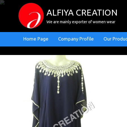
ALFIYA CREATION
We are mainly exporter of women wear
Home Page
Company Profile
Our Produ