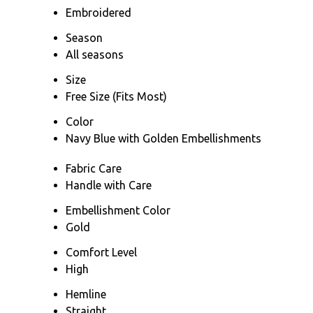
Embroidered
Season
All seasons
Size
Free Size (Fits Most)
Color
Navy Blue with Golden Embellishments
Fabric Care
Handle with Care
Embellishment Color
Gold
Comfort Level
High
Hemline
Straight