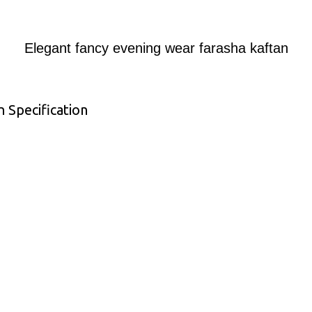
Elegant fancy evening wear farasha kaftan
 Specification