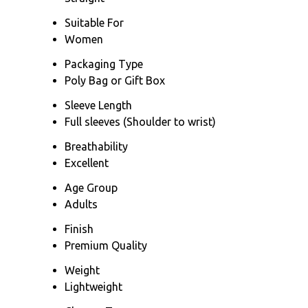
Suitable For
Women
Packaging Type
Poly Bag or Gift Box
Sleeve Length
Full sleeves (Shoulder to wrist)
Breathability
Excellent
Age Group
Adults
Finish
Premium Quality
Weight
Lightweight