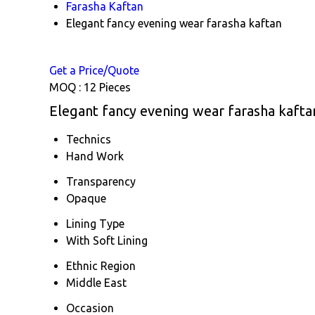
Farasha Kaftan
Elegant fancy evening wear farasha kaftan
Get a Price/Quote
MOQ :
12 Pieces
Elegant fancy evening wear farasha kaftan
Technics
Hand Work
Transparency
Opaque
Lining Type
With Soft Lining
Ethnic Region
Middle East
Occasion