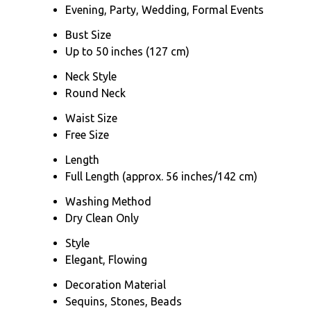
Evening, Party, Wedding, Formal Events
Bust Size
Up to 50 inches (127 cm)
Neck Style
Round Neck
Waist Size
Free Size
Length
Full Length (approx. 56 inches/142 cm)
Washing Method
Dry Clean Only
Style
Elegant, Flowing
Decoration Material
Sequins, Stones, Beads