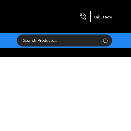
Call us now