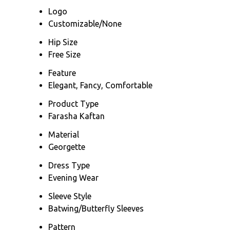
Logo
Customizable/None
Hip Size
Free Size
Feature
Elegant, Fancy, Comfortable
Product Type
Farasha Kaftan
Material
Georgette
Dress Type
Evening Wear
Sleeve Style
Batwing/Butterfly Sleeves
Pattern