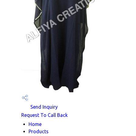
Send Inquiry
Request To Call Back
Home
Products