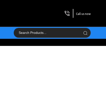
Call us now