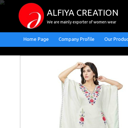
ALFIYA CREATION
We are mainly exporter of women wear
Home Page
Company Profile
Our Produ