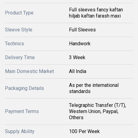
Full sleeves fancy kaftan
Product Type
hiljab kaftan farash maxi
Sleeve Style
Full Sleeves
Technics
Handwork
Delivery Time
3 Week
Main Domestic Market
All India
As per the international
Packaging Details
standards
Telegraphic Transfer (T/T),
Payment Terms
Western Union, Paypal,
Others
Supply Ability
100 Per Week