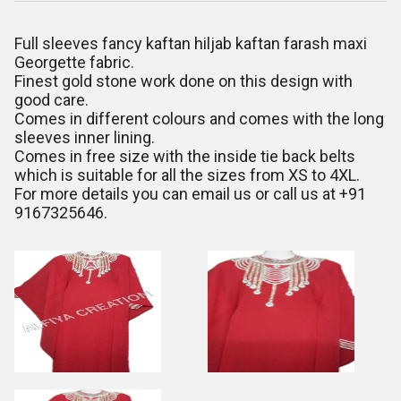
Full sleeves fancy kaftan hiljab kaftan farash maxi
Georgette fabric.
Finest gold stone work done on this design with
good care.
Comes in different colours and comes with the long
sleeves inner lining.
Comes in free size with the inside tie back belts
which is suitable for all the sizes from XS to 4XL.
For more details you can email us or call us at +91
9167325646.