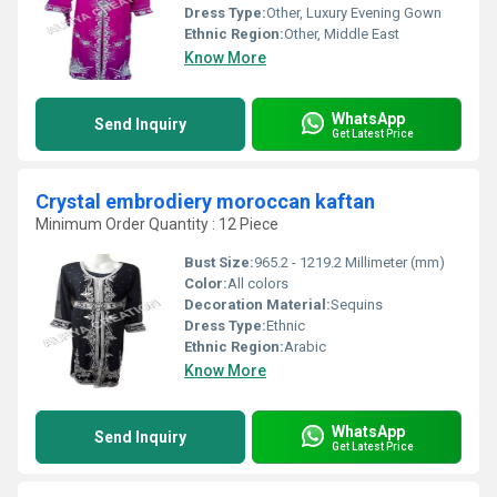
Dress Type:
Other, Luxury Evening Gown
Ethnic Region:
Other, Middle East
Know More
WhatsApp
Send Inquiry
Get Latest Price
Crystal embrodiery moroccan kaftan
Minimum Order Quantity : 12 Piece
Bust Size:
965.2 - 1219.2 Millimeter (mm)
Color:
All colors
Decoration Material:
Sequins
Dress Type:
Ethnic
Ethnic Region:
Arabic
Know More
WhatsApp
Send Inquiry
Get Latest Price