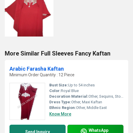
More Similar Full Sleeves Fancy Kaftan
Arabic Farasha Kaftan
Minimum Order Quantity : 12 Piece
Bust Size:
Up to 54 inches
Color:
Royal Blue
Decoration Material:
Other, Sequins, Stones, Beads
Dress Type:
Other, Maxi Kaftan
Ethnic Region:
Other, Middle East
Know More
WhatsApp
Send Inquiry