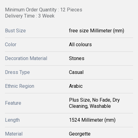
Minimum Order Quantity : 12 Pieces
Delivery Time : 3 Week
Bust Size
free size Millimeter (mm)
Color
All colours
Decoration Material
Stones
Dress Type
Casual
Ethnic Region
Arabic
Plus Size, No Fade, Dry
Feature
Cleaning, Washable
Length
1524 Millimeter (mm)
Material
Georgette