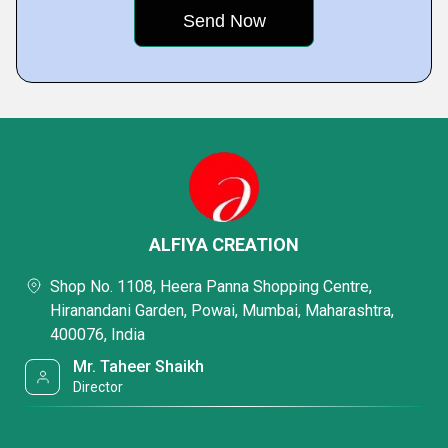
ALFIYA CREATION
Shop No. 1108, Heera Panna Shopping Centre,
Hiranandani Garden, Powai, Mumbai, Maharashtra,
400076, India
Mr. Taheer Shaikh
Director