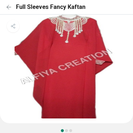
Full Sleeves Fancy Kaftan