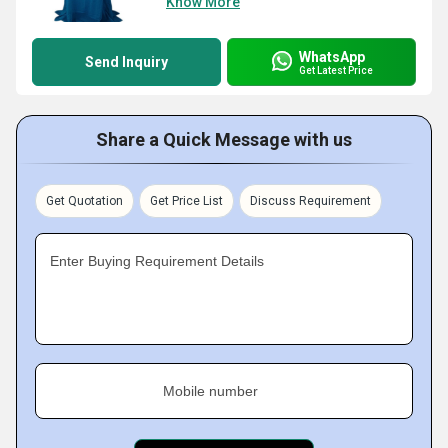
Know More
WhatsApp
Send Inquiry
Get Latest Price
Share a Quick Message with us
Get Quotation
Get Price List
Discuss Requirement
Enter Buying Requirement Details
Mobile number