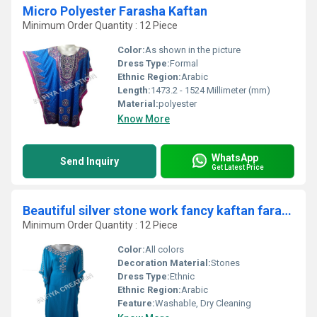
Micro Polyester Farasha Kaftan
Minimum Order Quantity : 12 Piece
Color:
As shown in the picture
Dress Type:
Formal
Ethnic Region:
Arabic
Length:
1473.2 - 1524 Millimeter (mm)
Material:
polyester
Know More
WhatsApp
Send Inquiry
Get Latest Price
Beautiful silver stone work fancy kaftan farash
Minimum Order Quantity : 12 Piece
Color:
All colors
Decoration Material:
Stones
Dress Type:
Ethnic
Ethnic Region:
Arabic
Feature:
Washable, Dry Cleaning