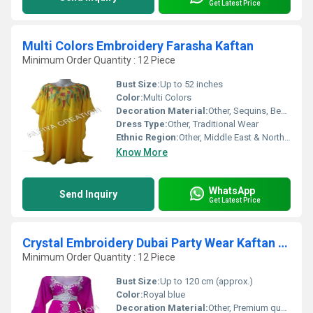
Get Latest Price
Multi Colors Embroidery Farasha Kaftan
Minimum Order Quantity : 12 Piece
Bust Size:
Up to 52 inches
Color:
Multi Colors
Decoration Material:
Other, Sequins, Beads, Threads
Dress Type:
Other, Traditional Wear
Ethnic Region:
Other, Middle East & North Africa
Know More
WhatsApp
Send Inquiry
Get Latest Price
Crystal Embroidery Dubai Party Wear Kaftan Dress
Minimum Order Quantity : 12 Piece
Bust Size:
Up to 120 cm (approx.)
Color:
Royal blue
Decoration Material:
Other, Premium quality crystals, beads, and sequins