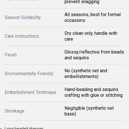
prevent snagging
All seasons, best for formal
Season Suitability
occasions
Dry clean only, handle with
Care Instructions
care
Glossy/reflective from beads
Finish
and sequins
No (synthetic net and
Environmentally Friendly
embellishments)
Hand-beading and sequins
Embellishment Technique
crafting with glue or stitching
Negligible (synthetic net
Shrinkage
base)
Long beaded dresses.