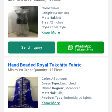
Color:
Silver
Length:
64 Inch (in)
Material:
Net
Size:
42 inches
Style:
Other Style
Know More
WhatsApp
Send Inquiry
Get Latest Price
Hand Beaded Royal Takchita Fabric
Minimum Order Quantity : 12 Piece
Color:
All colours
Dress Type:
Unstitched,
Ethnic Region:
, Moroccan
Material:
Tulle,
Product Type:
Embroidered fabric
Know More