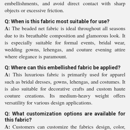
embellishments, and avoid direct contact with sharp
objects or excessive friction.
Q: When is this fabric most suitable for use?
A:
The beaded net fabric is ideal throughout all seasons
due to its breathable composition and glamorous look. It
is especially suitable for formal events, bridal wear,
wedding gowns, lehengas, and couture evening attire
where elegance is paramount.
Q: Where can this embellished fabric be applied?
A:
This luxurious fabric is primarily used for apparel
such as bridal dresses, gowns, lehengas, and costumes. It
is also suitable for decorative crafts and custom haute
couture creations. Its medium-heavy weight offers
versatility for various design applications.
Q: What customization options are available for
this fabric?
A:
Customers can customize the fabrics design, color,