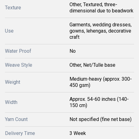
Other, Textured, three-
Texture
dimensional due to beadwork
Garments, wedding dresses,
Use
gowns, lehengas, decorative
craft
Water Proof
No
Weave Style
Other, Net/Tulle base
Medium-heavy (approx. 300-
Weight
450 gsm)
Approx. 54-60 inches (140-
Width
150 cm)
Yarn Count
Not specified (fine net base)
Delivery Time
3 Week