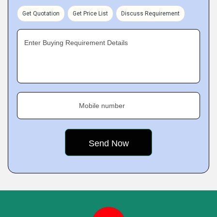
Get Quotation
Get Price List
Discuss Requirement
Enter Buying Requirement Details
Mobile number