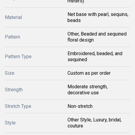
meters)
Net base with pearl, sequins,
Material
beads
Other, Beaded and sequined
Pattern
floral design
Embroidered, beaded, and
Pattern Type
sequined
Size
Custom as per order
Moderate strength,
Strength
decorative use
Stretch Type
Non-stretch
Other Style, Luxury, bridal,
Style
couture