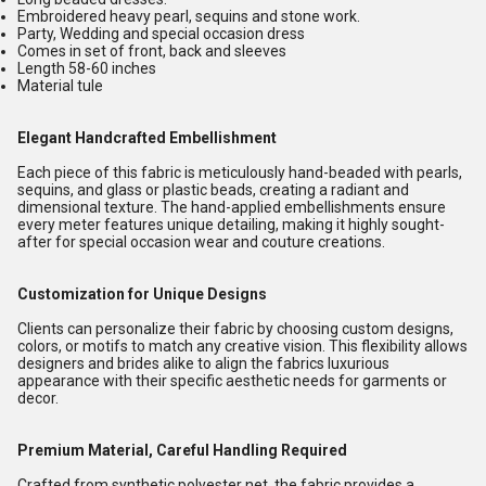
Embroidered heavy pearl, sequins and stone work.
Party, Wedding and special occasion dress
Comes in set of front, back and sleeves
Length 58-60 inches
Material tule
Elegant Handcrafted Embellishment
Each piece of this fabric is meticulously hand-beaded with pearls,
sequins, and glass or plastic beads, creating a radiant and
dimensional texture. The hand-applied embellishments ensure
every meter features unique detailing, making it highly sought-
after for special occasion wear and couture creations.
Customization for Unique Designs
Clients can personalize their fabric by choosing custom designs,
colors, or motifs to match any creative vision. This flexibility allows
designers and brides alike to align the fabrics luxurious
appearance with their specific aesthetic needs for garments or
decor.
Premium Material, Careful Handling Required
Crafted from synthetic polyester net, the fabric provides a