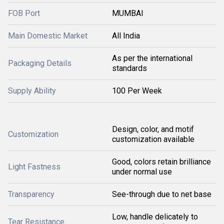
FOB Port
MUMBAI
Main Domestic Market
All India
As per the international
Packaging Details
standards
Supply Ability
100 Per Week
Design, color, and motif
Customization
customization available
Good, colors retain brilliance
Light Fastness
under normal use
Transparency
See-through due to net base
Low, handle delicately to
Tear Resistance