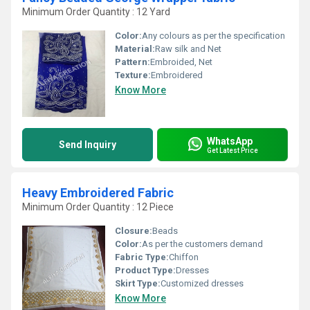
Minimum Order Quantity : 12 Yard
Color:
Any colours as per the specification
Material:
Raw silk and Net
Pattern:
Embroided, Net
Texture:
Embroidered
Know More
WhatsApp
Send Inquiry
Get Latest Price
Heavy Embroidered Fabric
Minimum Order Quantity : 12 Piece
Closure:
Beads
Color:
As per the customers demand
Fabric Type:
Chiffon
Product Type:
Dresses
Skirt Type:
Customized dresses
Know More