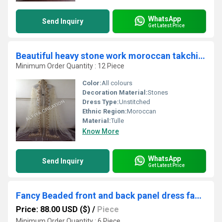
WhatsApp
Send Inquiry
Get Latest Price
Beautiful heavy stone work moroccan takchita embroidered fabric
Minimum Order Quantity : 12 Piece
Color:
All colours
Decoration Material:
Stones
Dress Type:
Unstitched
Ethnic Region:
Moroccan
Material:
Tulle
Know More
WhatsApp
Send Inquiry
Get Latest Price
Fancy Beaded front and back panel dress fabric
Price: 88.00 USD ($)
/
Piece
Minimum Order Quantity : 6 Piece