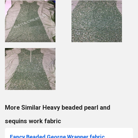
More Similar Heavy beaded pearl and
sequins work fabric
Fancy Beaded George Wrapper fabric