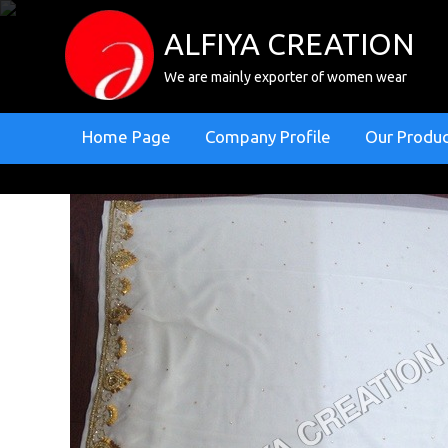
ALFIYA CREATION
We are mainly exporter of women wear
Home Page
Company Profile
Our Produ