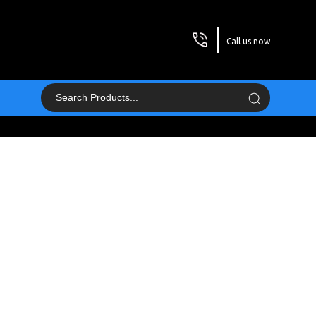
Call us now