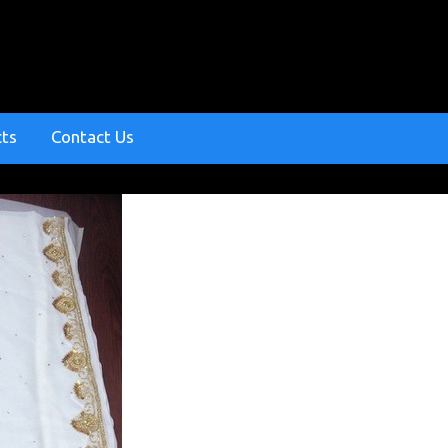
cts
Contact Us